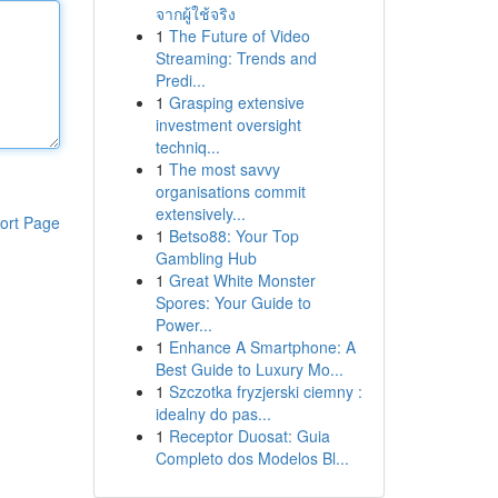
จากผู้ใช้จริง
1
The Future of Video
Streaming: Trends and
Predi...
1
Grasping extensive
investment oversight
techniq...
1
The most savvy
organisations commit
extensively...
ort Page
1
Betso88: Your Top
Gambling Hub
1
Great White Monster
Spores: Your Guide to
Power...
1
Enhance A Smartphone: A
Best Guide to Luxury Mo...
1
Szczotka fryzjerski ciemny :
idealny do pas...
1
Receptor Duosat: Guia
Completo dos Modelos Bl...