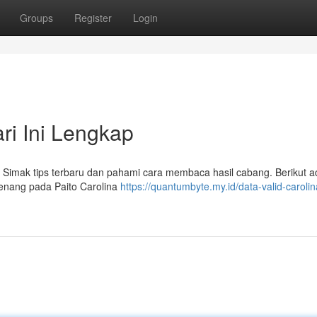
Groups
Register
Login
ari Ini Lengkap
i. Simak tips terbaru dan pahami cara membaca hasil cabang. Berikut a
enang pada Paito Carolina
https://quantumbyte.my.id/data-valid-caroli