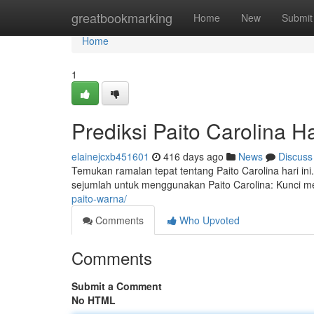
Home
greatbookmarking
Home
New
Submit
Home
1
Prediksi Paito Carolina H
elainejcxb451601
416 days ago
News
Discuss
Temukan ramalan tepat tentang Paito Carolina hari in
sejumlah untuk menggunakan Paito Carolina: Kunci m
paito-warna/
Comments
Who Upvoted
Comments
Submit a Comment
No HTML