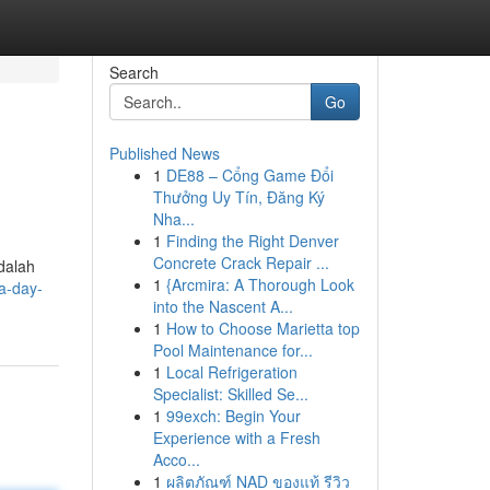
Search
Go
Published News
1
DE88 – Cổng Game Đổi
Thưởng Uy Tín, Đăng Ký
Nha...
1
Finding the Right Denver
Concrete Crack Repair ...
dalah
1
{Arcmira: A Thorough Look
na-day-
into the Nascent A...
1
How to Choose Marietta top
Pool Maintenance for...
1
Local Refrigeration
Specialist: Skilled Se...
1
99exch: Begin Your
Experience with a Fresh
Acco...
1
ผลิตภัณฑ์ NAD ของแท้ รีวิว