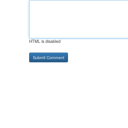
HTML is disabled