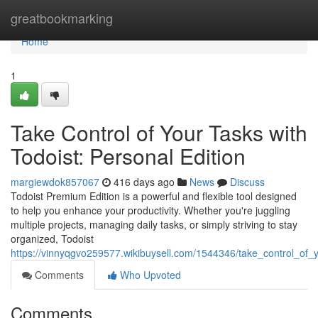
Home
greatbookmarking
Home
1
Take Control of Your Tasks with
Todoist: Personal Edition
margiewdok857067
416 days ago
News
Discuss
Todoist Premium Edition is a powerful and flexible tool designed
to help you enhance your productivity. Whether you're juggling
multiple projects, managing daily tasks, or simply striving to stay
organized, Todoist
https://vinnyqgvo259577.wikibuysell.com/1544346/take_control_of_y
Comments
Who Upvoted
Comments