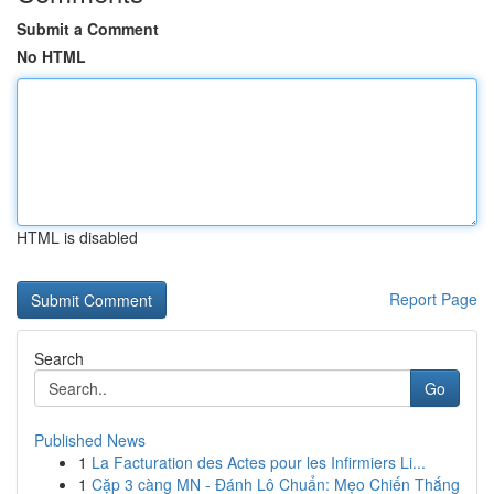
Submit a Comment
No HTML
HTML is disabled
Report Page
Search
Go
Published News
1
La Facturation des Actes pour les Infirmiers Li...
1
Cặp 3 càng MN - Đánh Lô Chuẩn: Mẹo Chiến Thắng