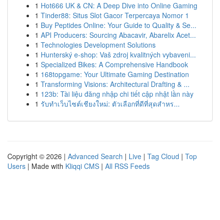
1
Hot666 UK & CN: A Deep Dive into Online Gaming
1
Tinder88: Situs Slot Gacor Terpercaya Nomor 1
1
Buy Peptides Online: Your Guide to Quality & Se...
1
API Producers: Sourcing Abacavir, Abarelix Acet...
1
Technologies Development Solutions
1
Hunterský e-shop: Vaš zdroj kvalitných vybaveni...
1
Specialized Bikes: A Comprehensive Handbook
1
168topgame: Your Ultimate Gaming Destination
1
Transforming Visions: Architectural Drafting & ...
1
123b: Tài liệu đăng nhập chi tiết cập nhật lần này
1
รับทำเว็บไซต์เชียงใหม่: ตัวเลือกที่ดีที่สุดสำหร...
Copyright © 2026 |
Advanced Search
|
Live
|
Tag Cloud
|
Top
Users
| Made with
Kliqqi CMS
|
All RSS Feeds