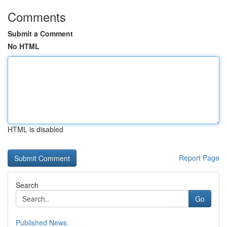
Comments
Submit a Comment
No HTML
HTML is disabled
Report Page
Search
Go
Published News