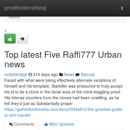
Home
greatbookmarking
Togg
navi
Home
1
Top latest Five Raffi777 Urban
news
nickb063jig8
415 days ago
News
Discuss
Faced with what were being effectively alternate variations of
himself and his template, Starkiller was pressured to truly accept
his id to be a clone in the facial area of the mind-boggling proof.
His intense counters from the clones had been unwilling, as he
felt they'd just as Substantially proper
https://gatherbookmarks.com/story20544812/the-greatest-guide-
to-slot-maxwin
Comments
Who Upvoted