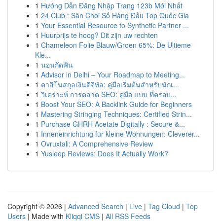
1
Hướng Dẫn Đăng Nhập Trang 123b Mới Nhất
1
24 Club : Sân Chơi Số Hàng Đầu Top Quốc Gia
1
Your Essential Resource to Synthetic Partner ...
1
Huurprijs te hoog? Dit zijn uw rechten
1
Chameleon Folie Blauw/Groen 65%: De Ultieme
Kle...
1
นอนกัดฟัน
1
Advisor in Delhi – Your Roadmap to Meeting...
1
คาสิโนสกุลเงินดิจิทัล: คู่มือเริ่มต้นสำหรับนักเ...
1
วิเคราะห์ การตลาด SEO: คู่มือ แบบ ที่ครอบ...
1
Boost Your SEO: A Backlink Guide for Beginners
1
Mastering Stringing Techniques: Certified Strin...
1
Purchase GHRH Acetate Digitally : Secure &...
1
Inneneinrichtung für kleine Wohnungen: Cleverer...
1
Ovruxtali: A Comprehensive Review
1
Yusleep Reviews: Does It Actually Work?
Copyright © 2026 |
Advanced Search
|
Live
|
Tag Cloud
|
Top
Users
| Made with
Kliqqi CMS
|
All RSS Feeds