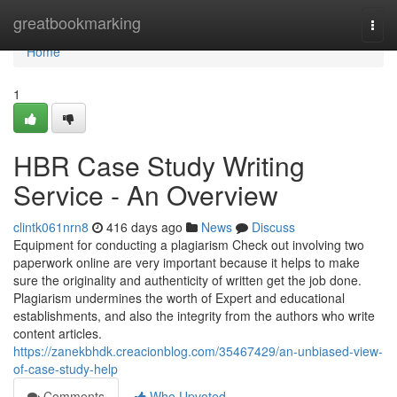
Home
greatbookmarking
Togg
navi
Home
1
HBR Case Study Writing
Service - An Overview
clintk061nrn8
416 days ago
News
Discuss
Equipment for conducting a plagiarism Check out involving two
paperwork online are very important because it helps to make
sure the originality and authenticity of written get the job done.
Plagiarism undermines the worth of Expert and educational
establishments, and also the integrity from the authors who write
content articles.
https://zanekbhdk.creacionblog.com/35467429/an-unbiased-view-
of-case-study-help
Comments
Who Upvoted