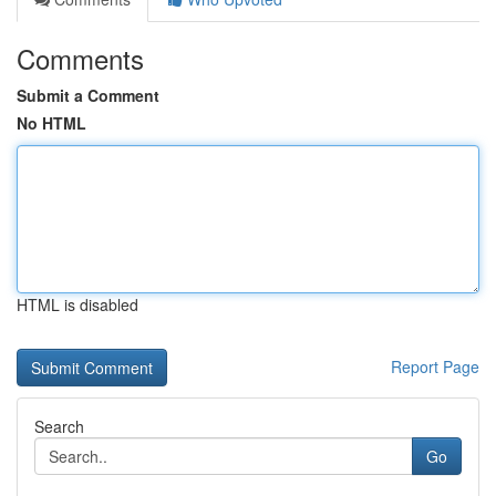
Comments
Submit a Comment
No HTML
HTML is disabled
Report Page
Search
Go