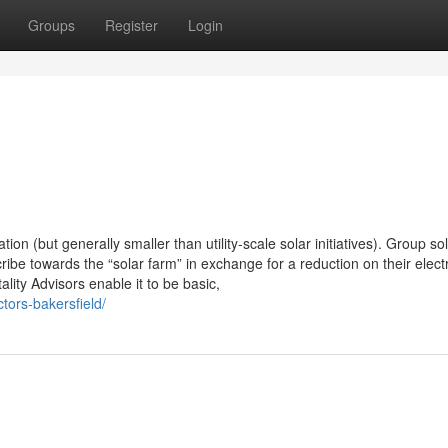
Groups
Register
Login
n (but generally smaller than utility-scale solar initiatives). Group so
ribe towards the “solar farm” in exchange for a reduction on their electr
ity Advisors enable it to be basic,
tors-bakersfield/