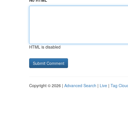
No HTML
HTML is disabled
Copyright © 2026 |
Advanced Search
|
Live
|
Tag Clou