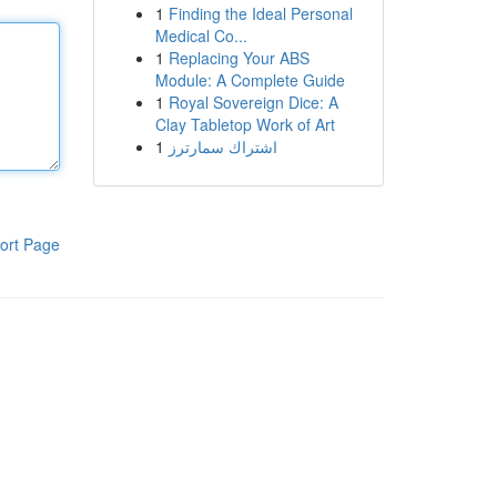
1
Finding the Ideal Personal
Medical Co...
1
Replacing Your ABS
Module: A Complete Guide
1
Royal Sovereign Dice: A
Clay Tabletop Work of Art
1
اشتراك سمارترز
ort Page