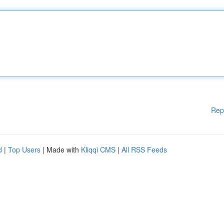
Rep
d
|
Top Users
| Made with
Kliqqi CMS
|
All RSS Feeds