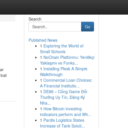
Search
Go
Published News
1
Exploring the World of
Small Schools
1
NoChain Platformu: Yenilikçi
Yaklaşımı ve Fonks...
1
Installing Plesk A Simple
lar
Walkthrough
ical
1
Commercial Loan Choices:
A Financial Institutio...
1
DE88 – Cổng Game Đổi
Thưởng Uy Tín, Đăng Ký
Nha...
1
How Bitcoin investing
indicators perform and Wh...
1
Pardis Logistics States
Increase of Tank Soluti...