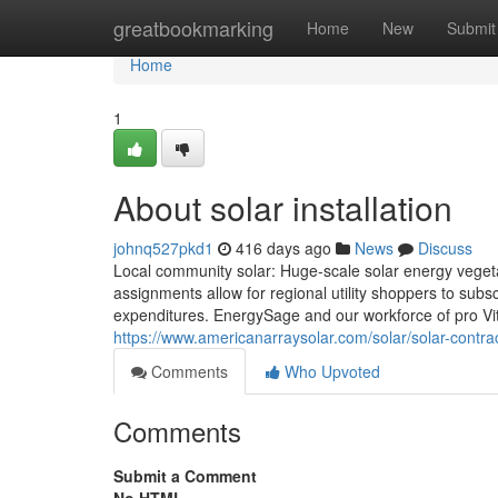
Home
greatbookmarking
Home
New
Submit
Home
1
About solar installation
johnq527pkd1
416 days ago
News
Discuss
Local community solar: Huge-scale solar energy vegetatio
assignments allow for regional utility shoppers to subsc
expenditures. EnergySage and our workforce of pro Vital
https://www.americanarraysolar.com/solar/solar-contrac
Comments
Who Upvoted
Comments
Submit a Comment