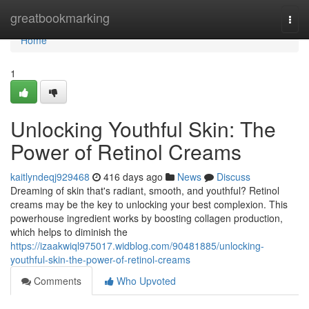
Home
greatbookmarking
Togg
navi
Home
1
Unlocking Youthful Skin: The
Power of Retinol Creams
kaitlyndeqj929468
416 days ago
News
Discuss
Dreaming of skin that's radiant, smooth, and youthful? Retinol
creams may be the key to unlocking your best complexion. This
powerhouse ingredient works by boosting collagen production,
which helps to diminish the
https://izaakwiql975017.widblog.com/90481885/unlocking-
youthful-skin-the-power-of-retinol-creams
Comments
Who Upvoted