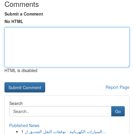
Comments
Submit a Comment
No HTML
HTML is disabled
Report Page
Search
Go
Published News
1
السيارات الكهربائية : توقعات النقل الصديق ل...