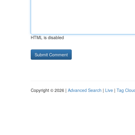
HTML is disabled
Copyright © 2026 |
Advanced Search
|
Live
|
Tag Clou