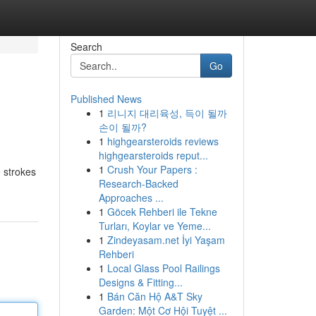
Search
Go
Published News
1
리니지 대리육성, 득이 될까
손이 될까?
1
highgearsteroids reviews
highgearsteroids reput...
1
Crush Your Papers :
 strokes
Research-Backed
Approaches ...
1
Göcek Rehberi ile Tekne
Turları, Koylar ve Yeme...
1
Zindeyasam.net İyi Yaşam
Rehberi
1
Local Glass Pool Railings
Designs & Fitting...
1
Bán Căn Hộ A&T Sky
Garden: Một Cơ Hội Tuyệt ...