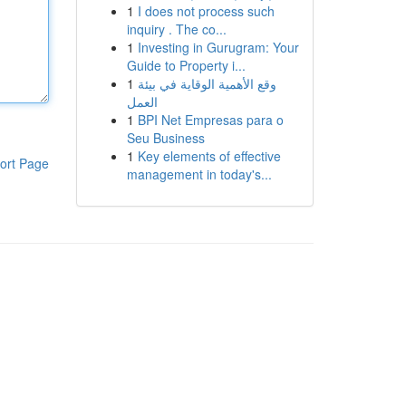
1
I does not process such
inquiry . The co...
1
Investing in Gurugram: Your
Guide to Property i...
1
وقع الأهمية الوقاية في بيئة
العمل
1
BPI Net Empresas para o
Seu Business
1
Key elements of effective
ort Page
management in today's...