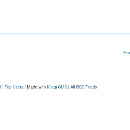
Rep
d
|
Top Users
| Made with
Kliqqi CMS
|
All RSS Feeds