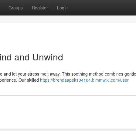
Groups
Register
Login
ind and Unwind
e and let your stress melt away. This soothing method combines gentle
perience. Our skilled
https://brendaapek104104.bimmwiki.com/user