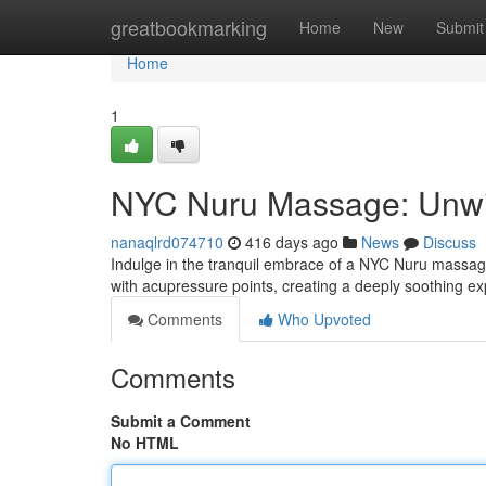
Home
greatbookmarking
Home
New
Submit
Home
1
NYC Nuru Massage: Unw
nanaqlrd074710
416 days ago
News
Discuss
Indulge in the tranquil embrace of a NYC Nuru massag
with acupressure points, creating a deeply soothing ex
Comments
Who Upvoted
Comments
Submit a Comment
No HTML