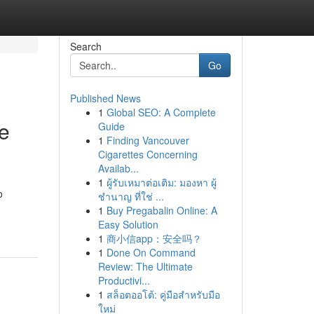
Search
Go
Published News
1
Global SEO: A Complete
e
Guide
1
Finding Vancouver
Cigarettes Concerning
Availab...
1
ผู้รับเหมาต่อเติม: มองหา ผู้
o
ชำนาญ ที่ใช่ ...
1
Buy Pregabalin Online: A
Easy Solution
1
商小信app：安全吗？
1
Done On Command
Review: The Ultimate
Productivi...
1
สล็อตออโต้: คู่มือสำหรับมือ
ใหม่