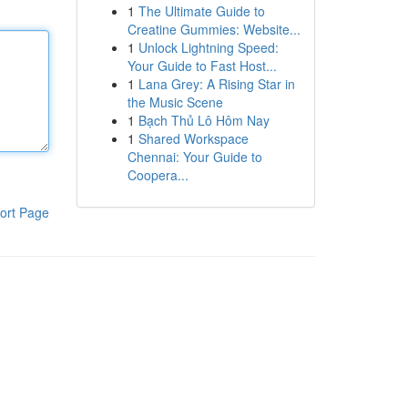
1
The Ultimate Guide to
Creatine Gummies: Website...
1
Unlock Lightning Speed:
Your Guide to Fast Host...
1
Lana Grey: A Rising Star in
the Music Scene
1
Bạch Thủ Lô Hôm Nay
1
Shared Workspace
Chennai: Your Guide to
Coopera...
ort Page