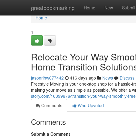
Home
greatbookmarking
Home
New
Submit
Home
1
Relocate Your Way Smooth
Home Transition Solution
jasonrlhw677442
416 days ago
News
Discuss
Freestyle Moving is your one-stop shop for a hassle-f
making your move as simple as possible. We offer a wid
story.com/16399676/transition-your-way-smoothly-free
Comments
Who Upvoted
Comments
Submit a Comment