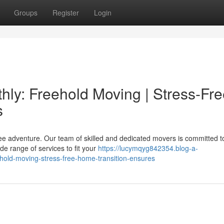
Groups
Register
Login
ly: Freehold Moving | Stress-Fre
s
ree adventure. Our team of skilled and dedicated movers is committed t
e range of services to fit your
https://lucymqyg842354.blog-a-
hold-moving-stress-free-home-transition-ensures