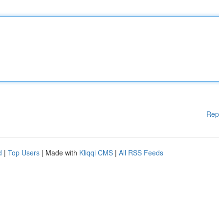
Rep
d
|
Top Users
| Made with
Kliqqi CMS
|
All RSS Feeds