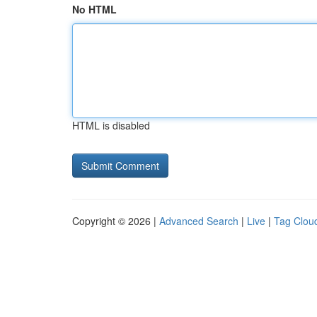
No HTML
HTML is disabled
Copyright © 2026 |
Advanced Search
|
Live
|
Tag Clou