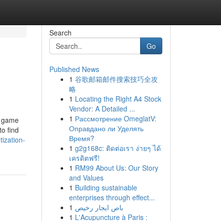
Search
Go
Published News
1
谷歌邮箱邮件搜索技巧全攻
略
1
Locating the Right A4 Stock
Vendor: A Detailed ...
1
Рассмотрение OmeglatV:
 a game
Оправдано ли Уделять
o find
Время?
ization-
1
g2g168c: ติดต่อเรา ง่ายๆ ได้
เครดิตฟรี!
1
RM99 About Us: Our Story
and Values
1
Building sustainable
enterprises through effect...
1
باص ايجار رخيص
1
L'Acupuncture à Paris :