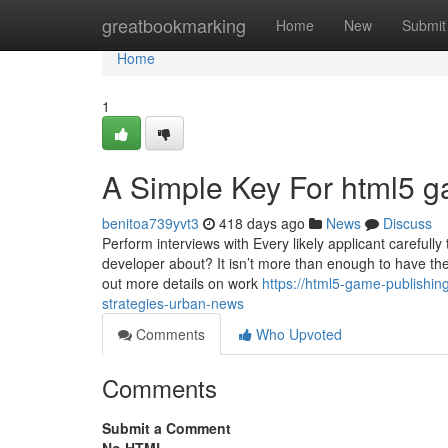
Home
greatbookmarking
Home
New
Submit
Home
1
A Simple Key For html5 g
benitoa739yvt3
418 days ago
News
Discuss
Perform interviews with Every likely applicant carefull
developer about? It isn’t more than enough to have the
out more details on work
https://html5-game-publishi
strategies-urban-news
Comments
Who Upvoted
Comments
Submit a Comment