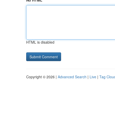
No HTML
HTML is disabled
Copyright © 2026 |
Advanced Search
|
Live
|
Tag Clou