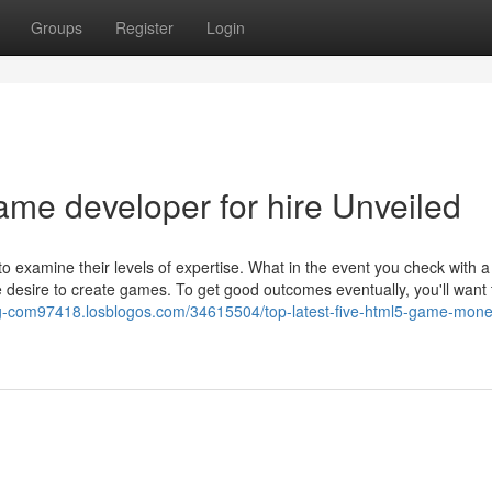
Groups
Register
Login
ame developer for hire Unveiled
y to examine their levels of expertise. What in the event you check with
 desire to create games. To get good outcomes eventually, you'll want t
ng-com97418.losblogos.com/34615504/top-latest-five-html5-game-monet