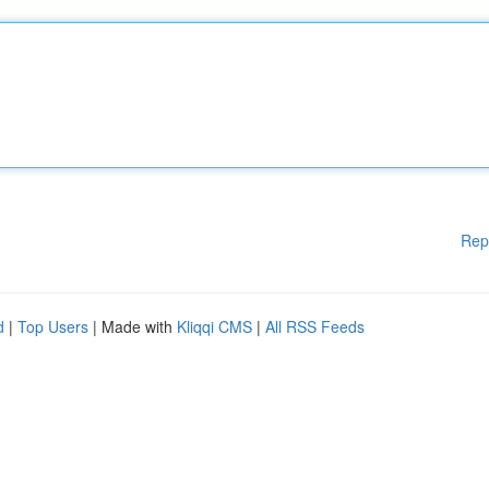
Rep
d
|
Top Users
| Made with
Kliqqi CMS
|
All RSS Feeds