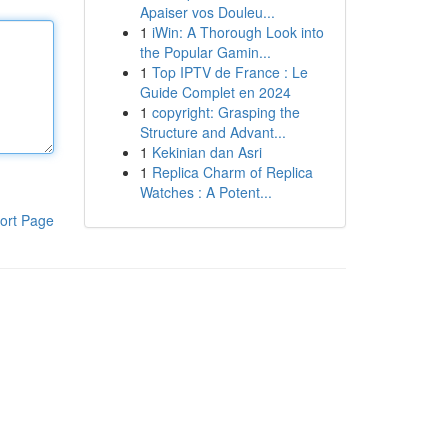
Apaiser vos Douleu...
1
iWin: A Thorough Look into
the Popular Gamin...
1
Top IPTV de France : Le
Guide Complet en 2024
1
copyright: Grasping the
Structure and Advant...
1
Kekinian dan Asri
1
Replica Charm of Replica
Watches : A Potent...
ort Page