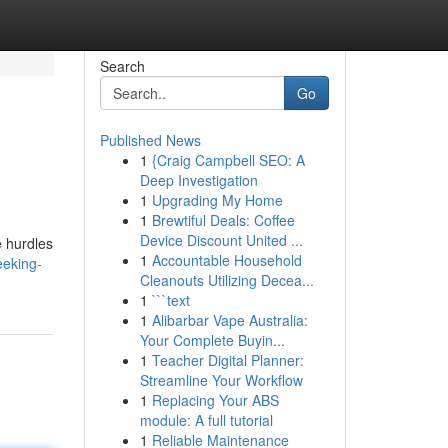
Search
Go
Published News
1
{Craig Campbell SEO: A
Deep Investigation
1
Upgrading My Home
1
Brewtiful Deals: Coffee
Device Discount United ...
e hurdles
1
Accountable Household
eeking-
Cleanouts Utilizing Decea...
1
```text
1
Alibarbar Vape Australia:
Your Complete Buyin...
1
Teacher Digital Planner:
Streamline Your Workflow
1
Replacing Your ABS
module: A full tutorial
1
Reliable Maintenance