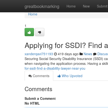
Home
greatbookmarking
Home
New
Submit
Home
1
Applying for SSDI? Find a
xanderqavi751193
419 days ago
News
Discus
Securing Social Security Disability Insurance (SSDI) c
when navigating the application process. Having a skill
for-ssdi-find-a-disability-lawyer-near-you
Comments
Who Upvoted
Comments
Submit a Comment
No HTML