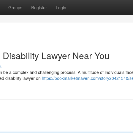
Groups
Register
Login
 Disability Lawyer Near You
s
an be a complex and challenging process. A multitude of individuals fac
ed disability lawyer on
https://bookmarketmaven.com/story20421540/s