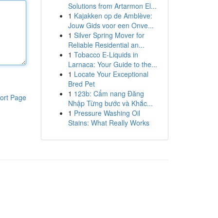
Solutions from Artarmon El...
1
Kajakken op de Amblève:
Jouw Gids voor een Onve...
1
Silver Spring Mover for
Reliable Residential an...
1
Tobacco E-Liquids in
Larnaca: Your Guide to the...
1
Locate Your Exceptional
Bred Pet
1
123b: Cẩm nang Đăng
ort Page
Nhập Từng bước và Khắc...
1
Pressure Washing Oil
Stains: What Really Works