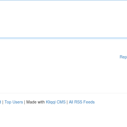
Rep
d
|
Top Users
| Made with
Kliqqi CMS
|
All RSS Feeds