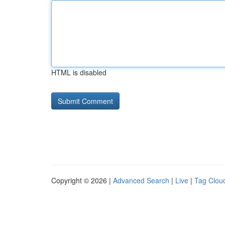
HTML is disabled
Copyright © 2026 |
Advanced Search
|
Live
|
Tag Clou