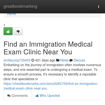
Home
greatbookmarking
Togg
navi
Home
1
Find an Immigration Medical
Exam Clinic Near You
emiliauzcp735453
421 days ago
News
Discuss
Embarking on the journey of immigration often involves numerous
steps, and one essential part is undergoing a medical exam. To
ensure a smooth process, it's necessary to identify a reputable
clinic that specializes in
https://checkbookmarks.com/story5282709/find-an-immigration-
medical-exam-clinic-near-you
Comments
Who Upvoted