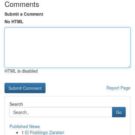
Comments
Submit a Comment
No HTML
HTML is disabled
Report Page
Search
Go
Published News
1
El Podólogo Zaratan