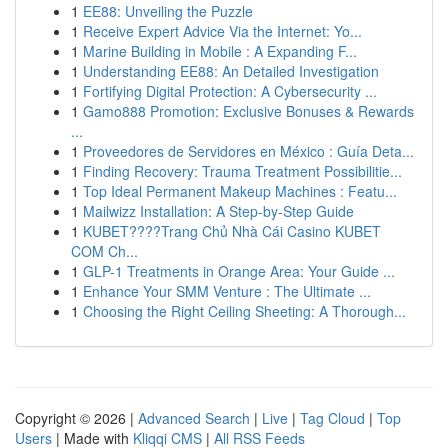
1
EE88: Unveiling the Puzzle
1
Receive Expert Advice Via the Internet: Yo...
1
Marine Building in Mobile : A Expanding F...
1
Understanding EE88: An Detailed Investigation
1
Fortifying Digital Protection: A Cybersecurity ...
1
Gamo888 Promotion: Exclusive Bonuses & Rewards
...
1
Proveedores de Servidores en México : Guía Deta...
1
Finding Recovery: Trauma Treatment Possibilitie...
1
Top Ideal Permanent Makeup Machines : Featu...
1
Mailwizz Installation: A Step-by-Step Guide
1
KUBET????️Trang Chủ Nhà Cái Casino KUBET
COM Ch...
1
GLP-1 Treatments in Orange Area: Your Guide ...
1
Enhance Your SMM Venture : The Ultimate ...
1
Choosing the Right Ceiling Sheeting: A Thorough...
Copyright © 2026 |
Advanced Search
|
Live
|
Tag Cloud
|
Top
Users
| Made with
Kliqqi CMS
|
All RSS Feeds