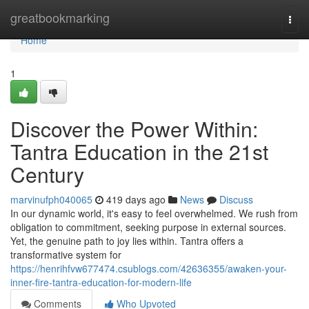
Home
greatbookmarking
Togg
navi
Home
1
Discover the Power Within:
Tantra Education in the 21st
Century
marvinufph040065
419 days ago
News
Discuss
In our dynamic world, it's easy to feel overwhelmed. We rush from
obligation to commitment, seeking purpose in external sources.
Yet, the genuine path to joy lies within. Tantra offers a
transformative system for
https://henrihfvw677474.csublogs.com/42636355/awaken-your-
inner-fire-tantra-education-for-modern-life
Comments
Who Upvoted