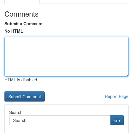
Comments
Submit a Comment
No HTML
HTML is disabled
Report Page
Search
Go