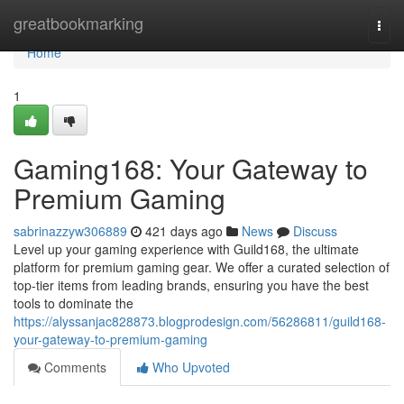
Home
greatbookmarking
Togg
navi
Home
1
Gaming168: Your Gateway to
Premium Gaming
sabrinazzyw306889
421 days ago
News
Discuss
Level up your gaming experience with Guild168, the ultimate
platform for premium gaming gear. We offer a curated selection of
top-tier items from leading brands, ensuring you have the best
tools to dominate the
https://alyssanjac828873.blogprodesign.com/56286811/guild168-
your-gateway-to-premium-gaming
Comments
Who Upvoted