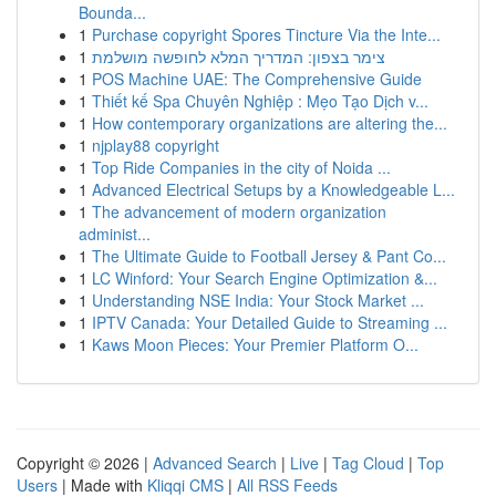
Bounda...
1
Purchase copyright Spores Tincture Via the Inte...
1
צימר בצפון: המדריך המלא לחופשה מושלמת
1
POS Machine UAE: The Comprehensive Guide
1
Thiết kế Spa Chuyên Nghiệp : Mẹo Tạo Dịch v...
1
How contemporary organizations are altering the...
1
njplay88 copyright
1
Top Ride Companies in the city of Noida ...
1
Advanced Electrical Setups by a Knowledgeable L...
1
The advancement of modern organization
administ...
1
The Ultimate Guide to Football Jersey & Pant Co...
1
LC Winford: Your Search Engine Optimization &...
1
Understanding NSE India: Your Stock Market ...
1
IPTV Canada: Your Detailed Guide to Streaming ...
1
Kaws Moon Pieces: Your Premier Platform O...
Copyright © 2026 |
Advanced Search
|
Live
|
Tag Cloud
|
Top
Users
| Made with
Kliqqi CMS
|
All RSS Feeds