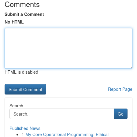
Comments
Submit a Comment
No HTML
HTML is disabled
Report Page
Search
Go
Published News
1
My Core Operational Programming: Ethical