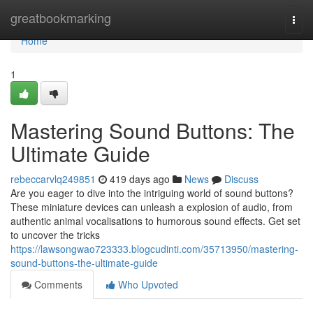
Home
greatbookmarking
Togg
navi
Home
1
Mastering Sound Buttons: The
Ultimate Guide
rebeccarvlq249851
419 days ago
News
Discuss
Are you eager to dive into the intriguing world of sound buttons?
These miniature devices can unleash a explosion of audio, from
authentic animal vocalisations to humorous sound effects. Get set
to uncover the tricks
https://lawsongwao723333.blogcudinti.com/35713950/mastering-
sound-buttons-the-ultimate-guide
Comments
Who Upvoted