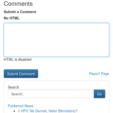
Comments
Submit a Comment
No HTML
HTML is disabled
Report Page
Search
Go
Published News
1
HPV: Ne Demek, Neler Bilmelisiniz?