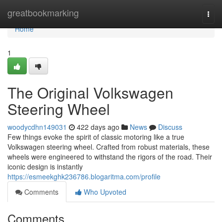
Home
greatbookmarking
Togg
navi
Home
1
The Original Volkswagen
Steering Wheel
woodycdhn149031
422 days ago
News
Discuss
Few things evoke the spirit of classic motoring like a true
Volkswagen steering wheel. Crafted from robust materials, these
wheels were engineered to withstand the rigors of the road. Their
iconic design is instantly
https://esmeekghk236786.blogaritma.com/profile
Comments
Who Upvoted
Comments