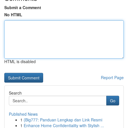
Submit a Comment
No HTML
HTML is disabled
Report Page
Search
Go
Published News
1
{Big777: Panduan Lengkap dan Link Resmi
1
Enhance Home Confidentiality with Stylish ...