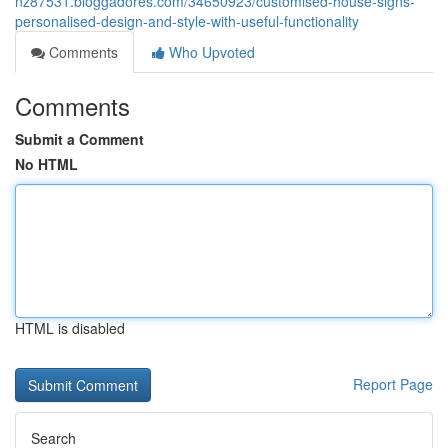
nz87531.bloggadores.com/34650923/customised-house-signs-
personalised-design-and-style-with-useful-functionality
Comments
Who Upvoted
Comments
Submit a Comment
No HTML
HTML is disabled
Report Page
Search