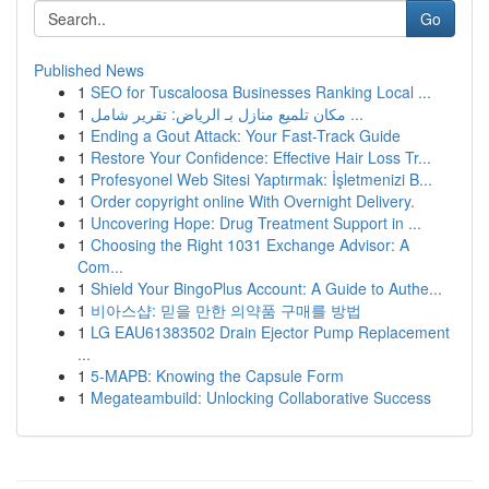
Go
Published News
1
SEO for Tuscaloosa Businesses Ranking Local ...
1
مكان تلميع منازل بـ الرياض: تقرير شامل ...
1
Ending a Gout Attack: Your Fast-Track Guide
1
Restore Your Confidence: Effective Hair Loss Tr...
1
Profesyonel Web Sitesi Yaptırmak: İşletmenizi B...
1
Order copyright online With Overnight Delivery.
1
Uncovering Hope: Drug Treatment Support in ...
1
Choosing the Right 1031 Exchange Advisor: A
Com...
1
Shield Your BingoPlus Account: A Guide to Authe...
1
비아스샵: 믿을 만한 의약품 구매를 방법
1
LG EAU61383502 Drain Ejector Pump Replacement
...
1
5-MAPB: Knowing the Capsule Form
1
Megateambuild: Unlocking Collaborative Success