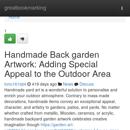
Home
greatbookmarking
Togg
navi
Home
1
Handmade Back garden
Artwork: Adding Special
Appeal to the Outdoor Area
toriu161iqt4
419 days ago
News
Discuss
Handmade yard art is a wonderful solution to personalise and
enrich your outdoor atmosphere. Contrary to mass-made
decorations, handmade items convey an exceptional appeal,
character, and artistry to gardens, patios, and yards. No matter
whether crafted from metallic, Wooden, ceramics, or acrylic,
handmade backyard garden artwork celebrates creative
imagination though
https://garden-art-