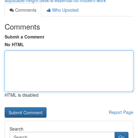
adjustable-height-desk-is-essential-for-modern-work
Comments
Who Upvoted
Comments
Submit a Comment
No HTML
HTML is disabled
Report Page
Search
Go