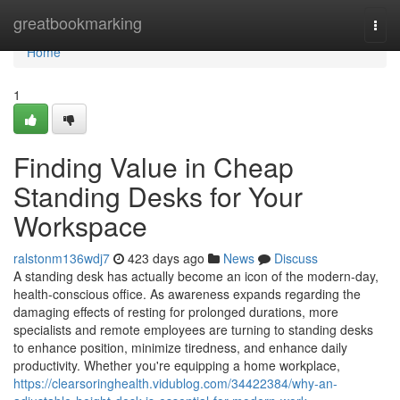
Home
greatbookmarking
Togg
navi
Home
1
Finding Value in Cheap
Standing Desks for Your
Workspace
ralstonm136wdj7
423 days ago
News
Discuss
A standing desk has actually become an icon of the modern-day,
health-conscious office. As awareness expands regarding the
damaging effects of resting for prolonged durations, more
specialists and remote employees are turning to standing desks
to enhance position, minimize tiredness, and enhance daily
productivity. Whether you're equipping a home workplace,
https://clearsoringhealth.vidublog.com/34422384/why-an-