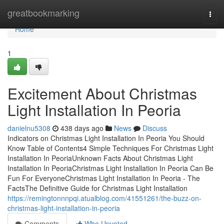
Home
greatbookmarking
Togg
navi
Home
1
Excitement About Christmas
Light Installation In Peoria
danielnu5308
438 days ago
News
Discuss
Indicators on Christmas Light Installation In Peoria You Should
Know Table of Contents4 Simple Techniques For Christmas Light
Installation In PeoriaUnknown Facts About Christmas Light
Installation In PeoriaChristmas Light Installation In Peoria Can Be
Fun For EveryoneChristmas Light Installation In Peoria - The
FactsThe Definitive Guide for Christmas Light Installation
https://remingtonnnpqi.atualblog.com/41551261/the-buzz-on-
christmas-light-installation-in-peoria
Comments
Who Upvoted