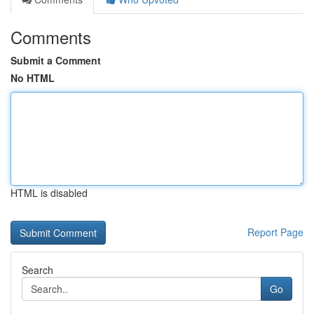
Comments
Submit a Comment
No HTML
HTML is disabled
Report Page
Search
Go