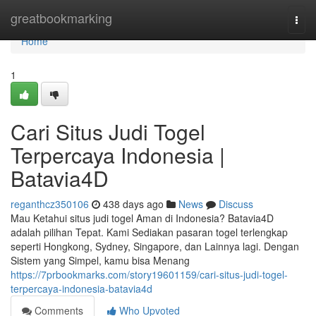
Home
greatbookmarking
Togg
navi
Home
1
Cari Situs Judi Togel
Terpercaya Indonesia |
Batavia4D
reganthcz350106
438 days ago
News
Discuss
Mau Ketahui situs judi togel Aman di Indonesia? Batavia4D
adalah pilihan Tepat. Kami Sediakan pasaran togel terlengkap
seperti Hongkong, Sydney, Singapore, dan Lainnya lagi. Dengan
Sistem yang Simpel, kamu bisa Menang
https://7prbookmarks.com/story19601159/cari-situs-judi-togel-
terpercaya-indonesia-batavia4d
Comments
Who Upvoted