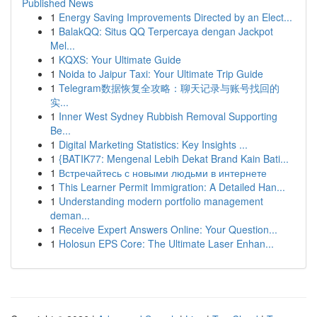
Published News
1
Energy Saving Improvements Directed by an Elect...
1
BalakQQ: Situs QQ Terpercaya dengan Jackpot
Mel...
1
KQXS: Your Ultimate Guide
1
Noida to Jaipur Taxi: Your Ultimate Trip Guide
1
Telegram数据恢复全攻略：聊天记录与账号找回的
实...
1
Inner West Sydney Rubbish Removal Supporting
Be...
1
Digital Marketing Statistics: Key Insights ...
1
{BATIK77: Mengenal Lebih Dekat Brand Kain Bati...
1
Встречайтесь с новыми людьми в интернете
1
This Learner Permit Immigration: A Detailed Han...
1
Understanding modern portfolio management
deman...
1
Receive Expert Answers Online: Your Question...
1
Holosun EPS Core: The Ultimate Laser Enhan...