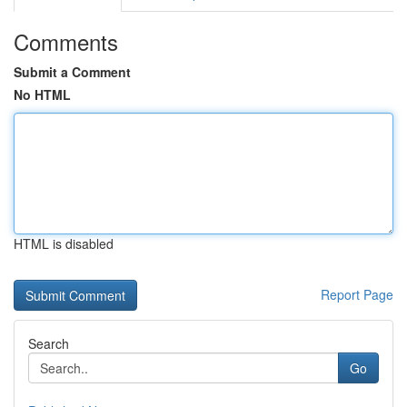
Comments
Submit a Comment
No HTML
HTML is disabled
Report Page
Search
Go