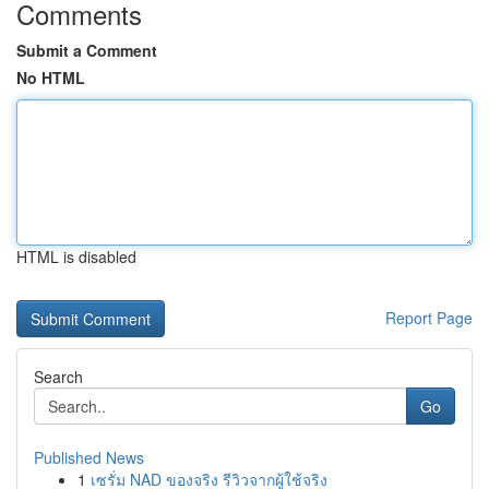
Comments
Submit a Comment
No HTML
HTML is disabled
Report Page
Search
Go
Published News
1
เซรั่ม NAD ของจริง รีวิวจากผู้ใช้จริง