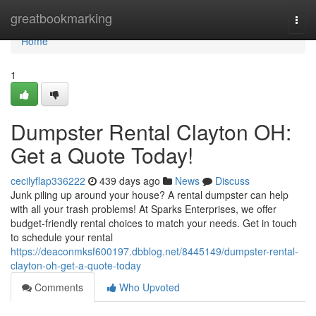
Home
greatbookmarking
Togg
navi
Home
1
Dumpster Rental Clayton OH:
Get a Quote Today!
cecilyflap336222
439 days ago
News
Discuss
Junk piling up around your house? A rental dumpster can help
with all your trash problems! At Sparks Enterprises, we offer
budget-friendly rental choices to match your needs. Get in touch
to schedule your rental
https://deaconmksf600197.dbblog.net/8445149/dumpster-rental-
clayton-oh-get-a-quote-today
Comments
Who Upvoted