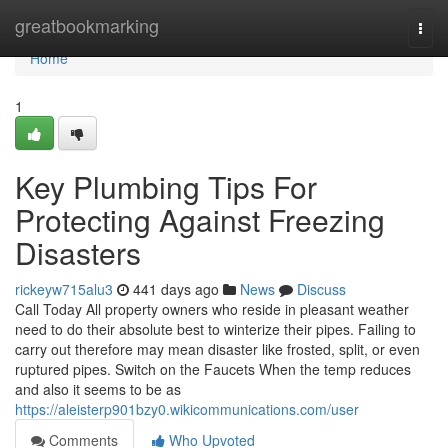
Home
greatbookmarking
Togg
navi
Home
1
Key Plumbing Tips For
Protecting Against Freezing
Disasters
rickeyw715alu3
441 days ago
News
Discuss
Call Today All property owners who reside in pleasant weather
need to do their absolute best to winterize their pipes. Failing to
carry out therefore may mean disaster like frosted, split, or even
ruptured pipes. Switch on the Faucets When the temp reduces
and also it seems to be as
https://aleisterp901bzy0.wikicommunications.com/user
Comments
Who Upvoted