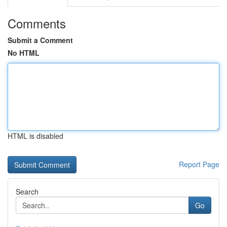
Comments
Submit a Comment
No HTML
HTML is disabled
Report Page
Search
Go