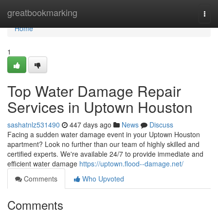
Home
greatbookmarking
Togg
navi
Home
1
Top Water Damage Repair
Services in Uptown Houston
sashatnlz531490
447 days ago
News
Discuss
Facing a sudden water damage event in your Uptown Houston
apartment? Look no further than our team of highly skilled and
certified experts. We're available 24/7 to provide immediate and
efficient water damage
https://uptown.flood--damage.net/
Comments
Who Upvoted
Comments