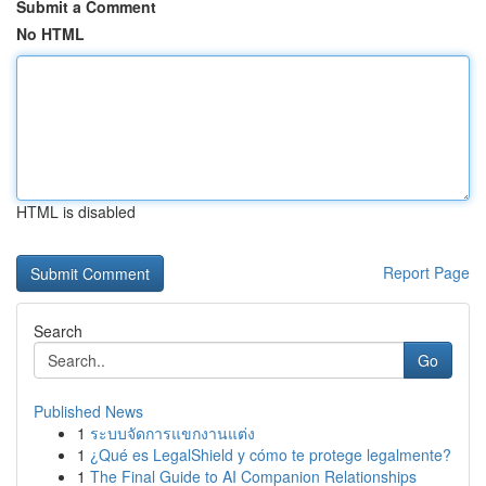
Submit a Comment
No HTML
HTML is disabled
Report Page
Search
Go
Published News
1
ระบบจัดการแขกงานแต่ง
1
¿Qué es LegalShield y cómo te protege legalmente?
1
The Final Guide to AI Companion Relationships