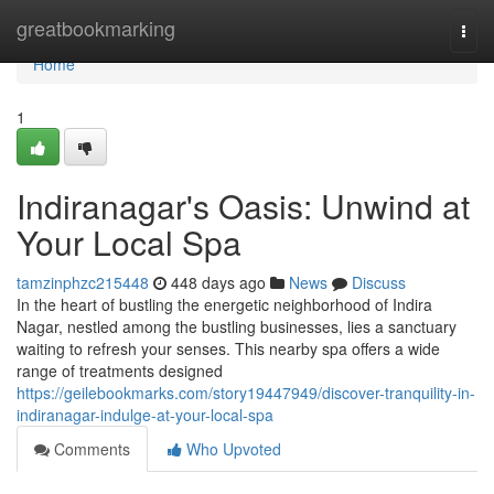
Home
greatbookmarking
Togg
navi
Home
1
Indiranagar's Oasis: Unwind at
Your Local Spa
tamzinphzc215448
448 days ago
News
Discuss
In the heart of bustling the energetic neighborhood of Indira
Nagar, nestled among the bustling businesses, lies a sanctuary
waiting to refresh your senses. This nearby spa offers a wide
range of treatments designed
https://geilebookmarks.com/story19447949/discover-tranquility-in-
indiranagar-indulge-at-your-local-spa
Comments
Who Upvoted