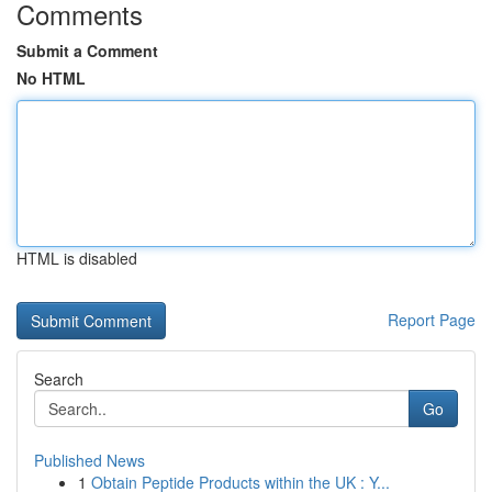
Comments
Submit a Comment
No HTML
HTML is disabled
Report Page
Search
Go
Published News
1
Obtain Peptide Products within the UK : Y...