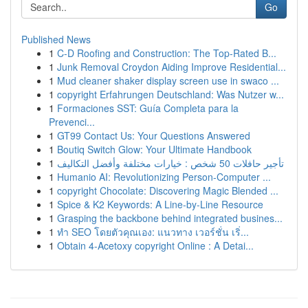
Go
Published News
1
C-D Roofing and Construction: The Top-Rated B...
1
Junk Removal Croydon Aiding Improve Residential...
1
Mud cleaner shaker display screen use in swaco ...
1
copyright Erfahrungen Deutschland: Was Nutzer w...
1
Formaciones SST: Guía Completa para la
Prevenci...
1
GT99 Contact Us: Your Questions Answered
1
Boutiq Switch Glow: Your Ultimate Handbook
1
تأجير حافلات 50 شخص : خيارات مختلفة وأفضل التكاليف
1
Humanio AI: Revolutionizing Person-Computer ...
1
copyright Chocolate: Discovering Magic Blended ...
1
Spice & K2 Keywords: A Line-by-Line Resource
1
Grasping the backbone behind integrated busines...
1
ทำ SEO โดยตัวคุณเอง: แนวทาง เวอร์ชั่น เริ่...
1
Obtain 4-Acetoxy copyright Online : A Detai...