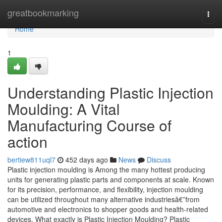
Home
greatbookmarking
Togg
navi
Home
1
Understanding Plastic Injection
Moulding: A Vital
Manufacturing Course of
action
bertiew811uql7
452 days ago
News
Discuss
Plastic injection moulding is Among the many hottest producing
units for generating plastic parts and components at scale. Known
for its precision, performance, and flexibility, injection moulding
can be utilized throughout many alternative industriesâ€”from
automotive and electronics to shopper goods and health-related
devices. What exactly is Plastic Injection Moulding? Plastic