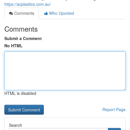
https://acplastics.com.au/
Comments
Who Upvoted
Comments
Submit a Comment
No HTML
HTML is disabled
Report Page
Search