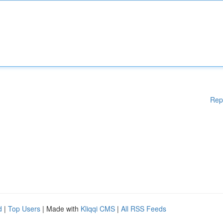
Rep
d
|
Top Users
| Made with
Kliqqi CMS
|
All RSS Feeds