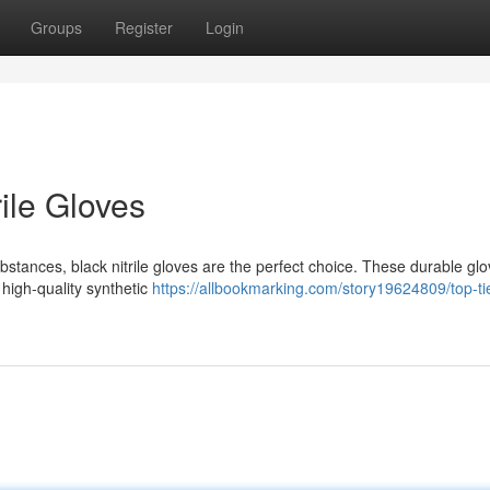
Groups
Register
Login
rile Gloves
tances, black nitrile gloves are the perfect choice. These durable glo
 high-quality synthetic
https://allbookmarking.com/story19624809/top-ti