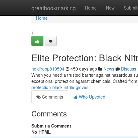
Home
greatbookmarking
Home
New
Submit
Home
1
Elite Protection: Black Nit
heidirobp810594
450 days ago
News
Discuss
When you need a trusted barrier against hazardous subs
exceptional protection against chemicals. Crafted from
protection-black-nitrile-gloves
Comments
Who Upvoted
Comments
Submit a Comment
No HTML