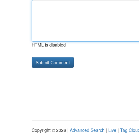
HTML is disabled
Copyright © 2026 |
Advanced Search
|
Live
|
Tag Clou