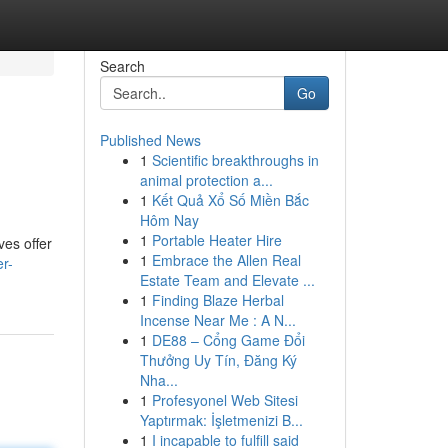
Search
Go
Published News
1
Scientific breakthroughs in
animal protection a...
1
Kết Quả Xổ Số Miền Bắc
Hôm Nay
1
Portable Heater Hire
ves offer
1
Embrace the Allen Real
er-
Estate Team and Elevate ...
1
Finding Blaze Herbal
Incense Near Me : A N...
1
DE88 – Cổng Game Đổi
Thưởng Uy Tín, Đăng Ký
Nha...
1
Profesyonel Web Sitesi
Yaptırmak: İşletmenizi B...
1
I incapable to fulfill said