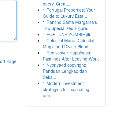
query. Creat...
1
Portugal Properties: Your
Guide to Luxury Esta...
1
Rancho Santa Margarita's
Top Specialized Figure...
1
FORTUNE ZOMBIE jili
1
Celestial Mage: Celestial
Magic and Divine Blood
1
Rediscover Happiness:
Pastimes After Leaving Work
ort Page
1
Nyonya4d copyright:
Panduan Lengkap dan
Seka...
1
Modern investment
strategies for navigating
unp...