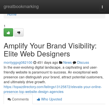
Home
greatbookmarking
Togg
navi
Home
1
Amplify Your Brand Visibility:
Elite Web Designers
montyggxg082100
451 days ago
News
Discuss
In the ever-evolving digital landscape, a captivating and user-
friendly website is paramount to success. An exceptional web
presence can distinguish your brand, attract potential customers,
and ultimately drive growth.
https://topazdirectory.com/listings13125872/elevate-your-online-
presence-top-website-design-agencies
Comments
Who Upvoted