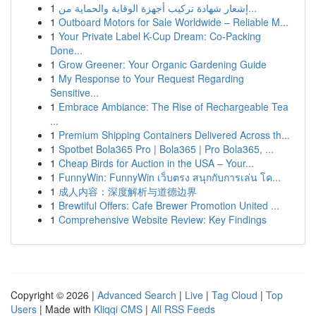
1
إشعار شهادة تركيب أجهزة الوقاية والحماية من...
1
Outboard Motors for Sale Worldwide – Reliable M...
1
Your Private Label K-Cup Dream: Co-Packing
Done...
1
Grow Greener: Your Organic Gardening Guide
1
My Response to Your Request Regarding
Sensitive...
1
Embrace Ambiance: The Rise of Rechargeable Tea
...
1
Premium Shipping Containers Delivered Across th...
1
Spotbet Bola365 Pro | Bola365 | Pro Bola365, ...
1
Cheap Birds for Auction in the USA – Your...
1
FunnyWin: FunnyWin เว็บตรง สนุกกับการเล่น โค...
1
成人内容：深度解析与道德边界
1
Brewtiful Offers: Cafe Brewer Promotion United ...
1
Comprehensive Website Review: Key Findings
Copyright © 2026 |
Advanced Search
|
Live
|
Tag Cloud
|
Top
Users
| Made with
Kliqqi CMS
|
All RSS Feeds