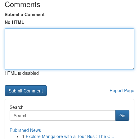
Comments
Submit a Comment
No HTML
HTML is disabled
Report Page
Search
Go
Published News
1
Explore Mangalore with a Tour Bus : The C...