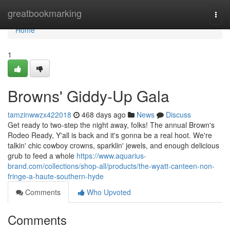
Home
greatbookmarking
Togg
navi
Home
1
Browns' Giddy-Up Gala
tamzinwwzx422018
468 days ago
News
Discuss
Get ready to two-step the night away, folks! The annual Brown's
Rodeo Ready, Y'all is back and it's gonna be a real hoot. We're
talkin' chic cowboy crowns, sparklin' jewels, and enough delicious
grub to feed a whole
https://www.aquarius-
brand.com/collections/shop-all/products/the-wyatt-canteen-non-
fringe-a-haute-southern-hyde
Comments
Who Upvoted
Comments