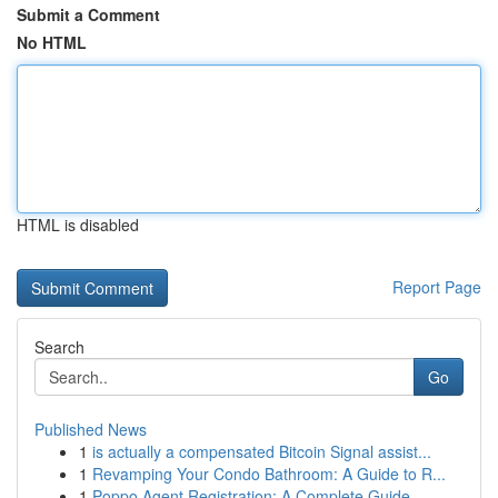
Submit a Comment
No HTML
HTML is disabled
Report Page
Search
Go
Published News
1
is actually a compensated Bitcoin Signal assist...
1
Revamping Your Condo Bathroom: A Guide to R...
1
Poppo Agent Registration: A Complete Guide