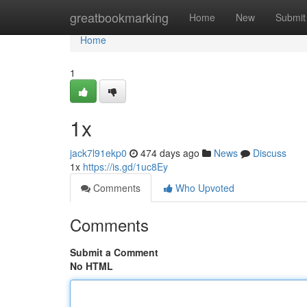
Home
greatbookmarking
Home
New
Submit
Home
1
1x
jack7l91ekp0
474 days ago
News
Discuss
1x
https://is.gd/1uc8Ey
Comments
Who Upvoted
Comments
Submit a Comment
No HTML