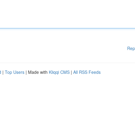
Rep
d
|
Top Users
| Made with
Kliqqi CMS
|
All RSS Feeds