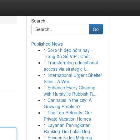
Search
Go
Published News
1
Soi 24h đẹp hôm nay –
Trang Xổ Số VIP : Chốt ...
1
Transforming educational
access via strategic f...
1
International Urgent Shelter
Sites : A Wor...
1
Enhance Every Cleanup
with Hurstville Rubbish R...
1
Cannabis in the city: A
Growing Problem?
1
The Top Retreats: Our
Private Vacation Homes
1
Layanan Peningkatan
Ranking Tim Lokal Ung...
1
Encuentra los Mejores