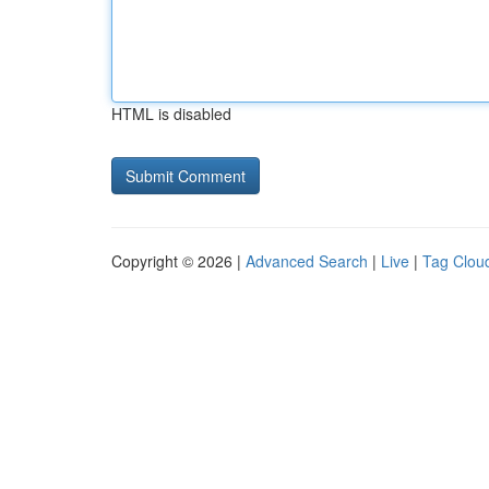
HTML is disabled
Copyright © 2026 |
Advanced Search
|
Live
|
Tag Clou