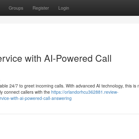
Groups
Register
Login
rvice with AI-Powered Call
s
lable 24/7 to greet incoming calls. With advanced AI technology, this is
ly connect callers with the
https://orlandorhcu362881.review-
vice-with-ai-powered-call-answering