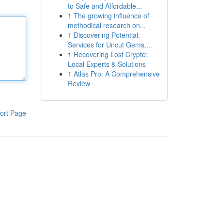
to Safe and Affordable...
1
The growing influence of
methodical research on...
1
Discovering Potential:
Services for Uncut Gems,...
1
Recovering Lost Crypto:
Local Experts & Solutions
1
Atlas Pro: A Comprehensive
Review
ort Page