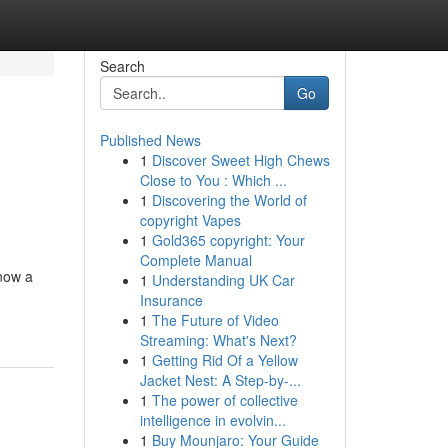
Search
Go
Published News
1
Discover Sweet High Chews
Close to You : Which ...
1
Discovering the World of
copyright Vapes
1
Gold365 copyright: Your
Complete Manual
 now a
1
Understanding UK Car
Insurance
1
The Future of Video
Streaming: What's Next?
1
Getting Rid Of a Yellow
Jacket Nest: A Step-by-...
1
The power of collective
intelligence in evolvin...
1
Buy Mounjaro: Your Guide