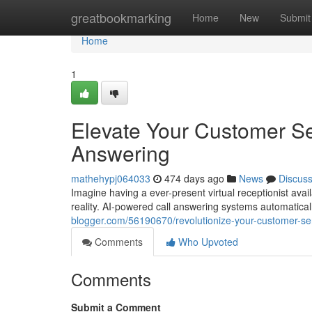
Home
greatbookmarking
Home
New
Submit
Home
1
Elevate Your Customer Se
Answering
mathehypj064033
474 days ago
News
Discus
Imagine having a ever-present virtual receptionist avai
reality. AI-powered call answering systems automatical
blogger.com/56190670/revolutionize-your-customer-ser
Comments
Who Upvoted
Comments
Submit a Comment