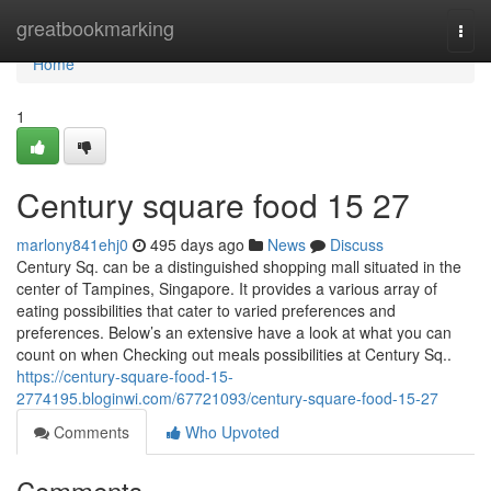
Home
greatbookmarking
Togg
navi
Home
1
Century square food​ 15 27
marlony841ehj0
495 days ago
News
Discuss
Century Sq. can be a distinguished shopping mall situated in the
center of Tampines, Singapore. It provides a various array of
eating possibilities that cater to varied preferences and
preferences. Below’s an extensive have a look at what you can
count on when Checking out meals possibilities at Century Sq..
https://century-square-food-15-
2774195.bloginwi.com/67721093/century-square-food-15-27
Comments
Who Upvoted
Comments