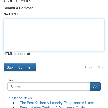
Submit a Comment
No HTML
HTML is disabled
Report Page
Search
Go
Published News
1
The Best Kitchen & Laundry Equipment: A Ultimat...
1
Equity Market Trading: A Beginner's Guide