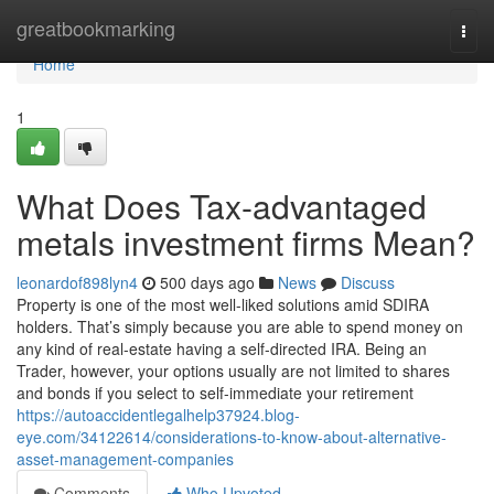
Home
greatbookmarking
Togg
navi
Home
1
What Does Tax-advantaged
metals investment firms Mean?
leonardof898lyn4
500 days ago
News
Discuss
Property is one of the most well-liked solutions amid SDIRA
holders. That’s simply because you are able to spend money on
any kind of real-estate having a self-directed IRA. Being an
Trader, however, your options usually are not limited to shares
and bonds if you select to self-immediate your retirement
https://autoaccidentlegalhelp37924.blog-
eye.com/34122614/considerations-to-know-about-alternative-
asset-management-companies
Comments
Who Upvoted