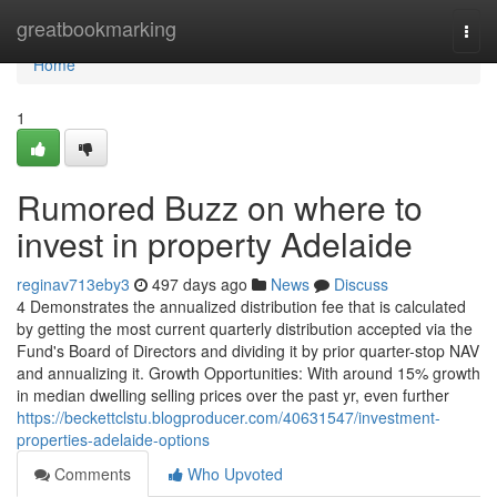
Home
greatbookmarking
Togg
navi
Home
1
Rumored Buzz on where to
invest in property Adelaide
reginav713eby3
497 days ago
News
Discuss
4 Demonstrates the annualized distribution fee that is calculated
by getting the most current quarterly distribution accepted via the
Fund's Board of Directors and dividing it by prior quarter-stop NAV
and annualizing it. Growth Opportunities: With around 15% growth
in median dwelling selling prices over the past yr, even further
https://beckettclstu.blogproducer.com/40631547/investment-
properties-adelaide-options
Comments
Who Upvoted