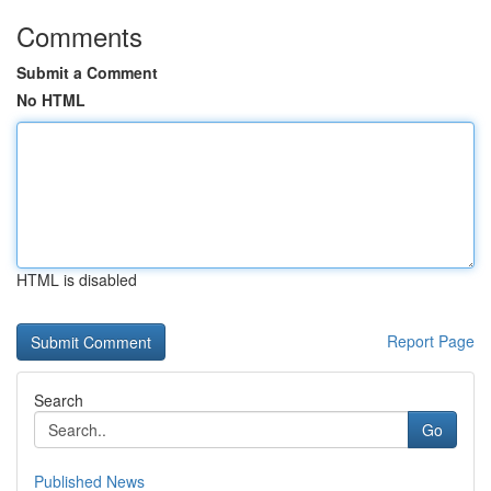
Comments
Submit a Comment
No HTML
HTML is disabled
Report Page
Search
Go
Published News