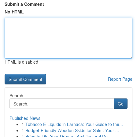
Submit a Comment
No HTML
HTML is disabled
Report Page
Search
Go
Published News
1
Tobacco E-Liquids in Larnaca: Your Guide to the...
1
Budget-Friendly Wooden Skids for Sale : Your ...
1
Bring to Life Your Dream : Architectural De...