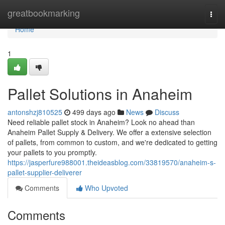
Home
greatbookmarking
Togg
navi
Home
1
Pallet Solutions in Anaheim
antonshzj810525
499 days ago
News
Discuss
Need reliable pallet stock in Anaheim? Look no ahead than
Anaheim Pallet Supply & Delivery. We offer a extensive selection
of pallets, from common to custom, and we're dedicated to getting
your pallets to you promptly.
https://jasperfure988001.theideasblog.com/33819570/anaheim-s-
pallet-supplier-deliverer
Comments
Who Upvoted
Comments