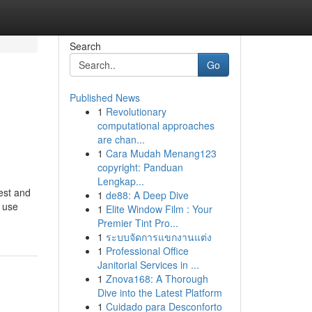
Search
Go
Published News
1
Revolutionary
computational approaches
are chan...
1
Cara Mudah Menang123
copyright: Panduan
Lengkap...
test and
1
de88: A Deep Dive
y use
1
Elite Window Film : Your
Premier Tint Pro...
1
ระบบจัดการแขกงานแต่ง
1
Professional Office
Janitorial Services in ...
1
Znova168: A Thorough
Dive into the Latest Platform
1
Cuidado para Desconforto