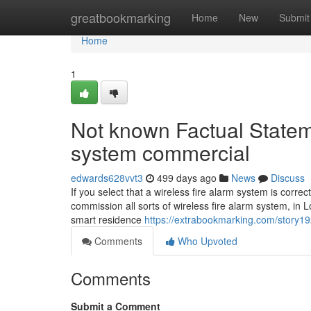
Home
greatbookmarking
Home
New
Submit
Home
1
Not known Factual Statem
system commercial
edwards628vvt3
499 days ago
News
Discuss
If you select that a wireless fire alarm system is corre
commission all sorts of wireless fire alarm system, in
smart residence
https://extrabookmarking.com/story192
Comments
Who Upvoted
Comments
Submit a Comment