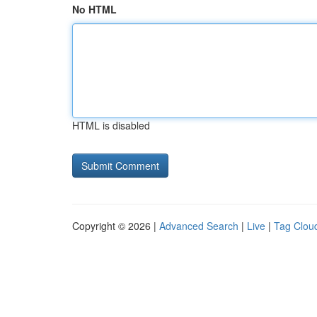
No HTML
HTML is disabled
Copyright © 2026 |
Advanced Search
|
Live
|
Tag Clou