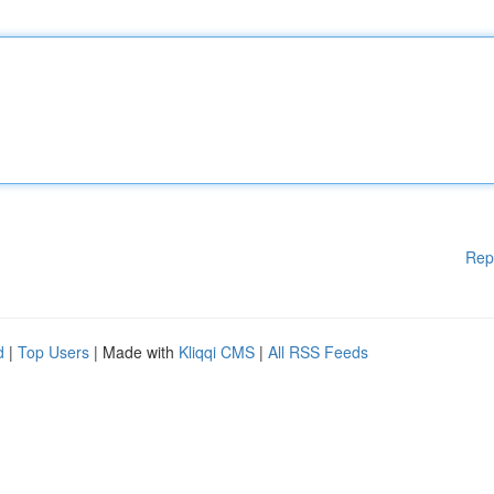
Rep
d
|
Top Users
| Made with
Kliqqi CMS
|
All RSS Feeds