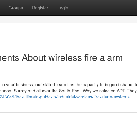
Groups
Register
Login
ents About wireless fire alarm
ct to your business, our skilled team has the capacity to in good shape, 
 London, Surrey and all over the South-East. Why we selected ADT: The
46049/the-ultimate-guide-to-industrial-wireless-fire-alarm-systems