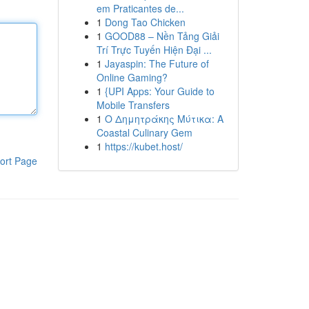
em Praticantes de...
1
Dong Tao Chicken
1
GOOD88 – Nền Tảng Giải
Trí Trực Tuyến Hiện Đại ...
1
Jayaspin: The Future of
Online Gaming?
1
{UPI Apps: Your Guide to
Mobile Transfers
1
Ο Δημητράκης Μύτικα: A
Coastal Culinary Gem
1
https://kubet.host/
ort Page