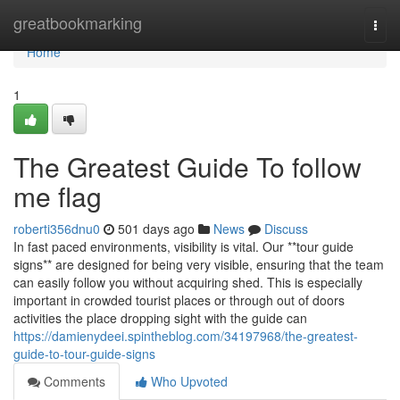
Home
greatbookmarking
Togg
navi
Home
1
The Greatest Guide To follow
me flag
roberti356dnu0
501 days ago
News
Discuss
In fast paced environments, visibility is vital. Our **tour guide
signs** are designed for being very visible, ensuring that the team
can easily follow you without acquiring shed. This is especially
important in crowded tourist places or through out of doors
activities the place dropping sight with the guide can
https://damienydeei.spintheblog.com/34197968/the-greatest-
guide-to-tour-guide-signs
Comments
Who Upvoted