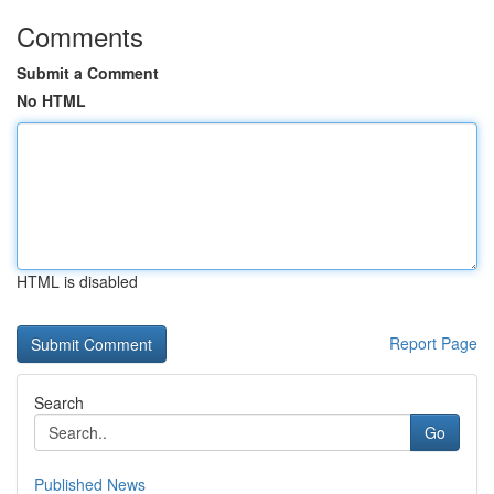
Comments
Submit a Comment
No HTML
HTML is disabled
Report Page
Search
Go
Published News