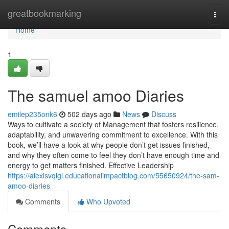
Home
greatbookmarking
Togg
navi
Home
1
The samuel amoo Diaries
emilep235onk6
502 days ago
News
Discuss
Ways to cultivate a society of Management that fosters resilience,
adaptability, and unwavering commitment to excellence. With this
book, we’ll have a look at why people don’t get issues finished,
and why they often come to feel they don’t have enough time and
energy to get matters finished. Effective Leadership
https://alexisvqlgi.educationalimpactblog.com/55650924/the-sam-
amoo-diaries
Comments
Who Upvoted
Comments