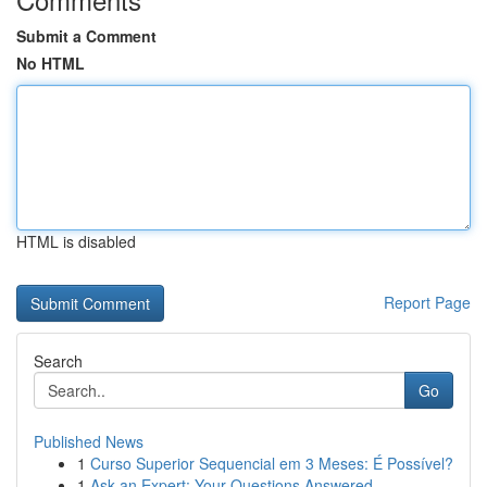
Submit a Comment
No HTML
HTML is disabled
Report Page
Search
Go
Published News
1
Curso Superior Sequencial em 3 Meses: É Possível?
1
Ask an Expert: Your Questions Answered