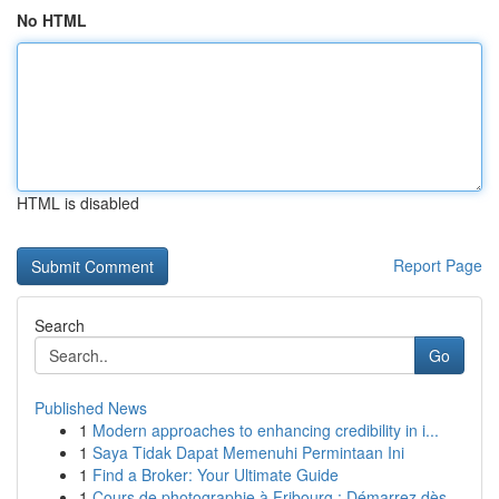
No HTML
HTML is disabled
Report Page
Search
Go
Published News
1
Modern approaches to enhancing credibility in i...
1
Saya Tidak Dapat Memenuhi Permintaan Ini
1
Find a Broker: Your Ultimate Guide
1
Cours de photographie à Fribourg : Démarrez dès...