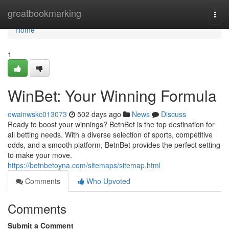
Home
greatbookmarking
Togg
navi
Home
1
WinBet: Your Winning Formula
owainwskc013073
502 days ago
News
Discuss
Ready to boost your winnings? BetnBet is the top destination for
all betting needs. With a diverse selection of sports, competitive
odds, and a smooth platform, BetnBet provides the perfect setting
to make your move.
https://betnbetoyna.com/sitemaps/sitemap.html
Comments
Who Upvoted
Comments
Submit a Comment