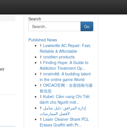
Search
Go
Published News
1
Lewisville AC Repair: Fast,
Reliable & Affordable
1
covidien products
1
Finding Hope: A Guide to
Addiction Treatment Op...
eir
1
mratm88: A budding talent
in the online game World
1
OKCAO官网：全面指南与最
新信息
1
Kubet: Cẩm nang Chi Tiết
dành cho Người mới...
1
إدارة المرافق: دليل شامل
لأفضل الممارسات
1
Laser Cleaner Shark PCL
Erases Graffiti with Pr...