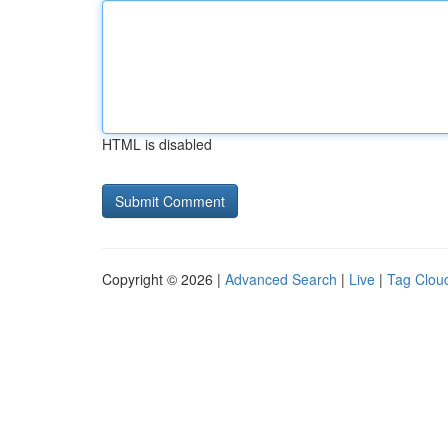
HTML is disabled
Copyright © 2026 |
Advanced Search
|
Live
|
Tag Clou