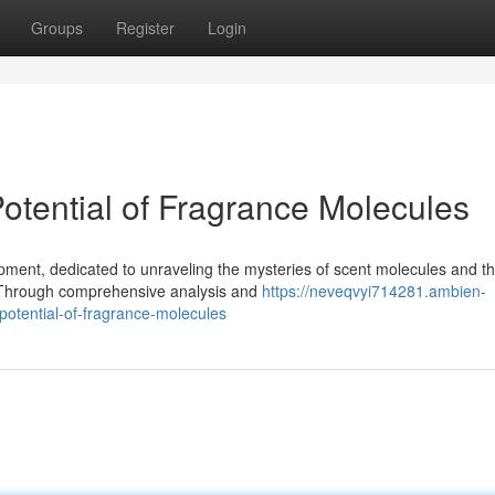
Groups
Register
Login
otential of Fragrance Molecules
pment, dedicated to unraveling the mysteries of scent molecules and th
 Through comprehensive analysis and
https://neveqvyi714281.ambien-
otential-of-fragrance-molecules