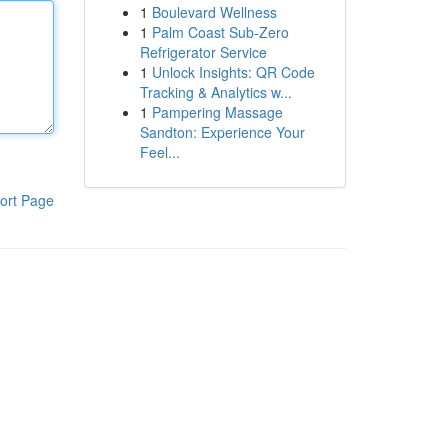
1
Boulevard Wellness
1
Palm Coast Sub-Zero
Refrigerator Service
1
Unlock Insights: QR Code
Tracking & Analytics w...
1
Pampering Massage
Sandton: Experience Your
Feel...
ort Page