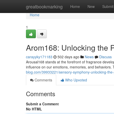
Home
greatbookmarking
Home
New
Submit
Home
1
Arom168: Unlocking the P
carayyky171183
502 days ago
News
Discuss
Arousal168 stands at the forefront of fragrance develo
influence on our emotions, memories, and behaviors.
blog.com/39933221/sensory-symphony-unlocking-the-p
Comments
Who Upvoted
Comments
Submit a Comment
No HTML