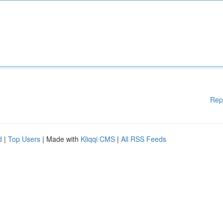
Rep
d
|
Top Users
| Made with
Kliqqi CMS
|
All RSS Feeds