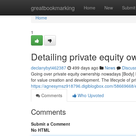
Home
greatbookmarking
Home
New
Submit
Home
1
Detailing private equity 
declanybyt462387
499 days ago
News
Discus
Going over private equity ownership nowadays [Body] H
for value creation and development. The lifecycle of pri
https://agnesymsz918796.digiblogbox.com/58669668/
Comments
Who Upvoted
Comments
Submit a Comment
No HTML