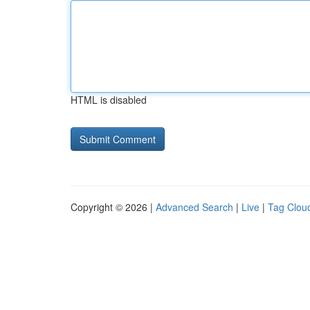
HTML is disabled
Copyright © 2026 |
Advanced Search
|
Live
|
Tag Clou