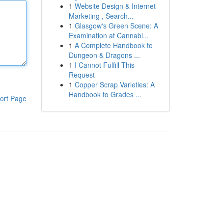
1
Website Design & Internet
Marketing , Search...
1
Glasgow's Green Scene: A
Examination at Cannabi...
1
A Complete Handbook to
Dungeon & Dragons ...
1
I Cannot Fulfill This
Request
1
Copper Scrap Varieties: A
Handbook to Grades ...
ort Page