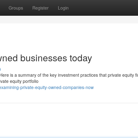
Groups
Register
Login
owned businesses today
s
ere is a summary of the key investment practices that private equity f
vate equity portfolio
examining-private-equity-owned-companies-now