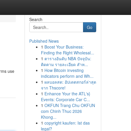
Search
Go
Published News
1
Boost Your Business:
Finding the Right Wholesal...
1
ตารางอันดับ NBA ปัจจุบัน:
ติดตาม รายละเอียด สำห...
1
How Bitcoin investing
irms use
indicators perform and Wh...
1
ผลบอลสด: อัปเดตสกอร์ล่าสุด
จาก Thscore!
1
Enhance Your the ATL's}
Events: Corporate Car C...
1
OKFUN Trang Chu OKFUN
com Chinh Thuc 2026
Khong...
1
copyright kaufen: Ist das
legal?