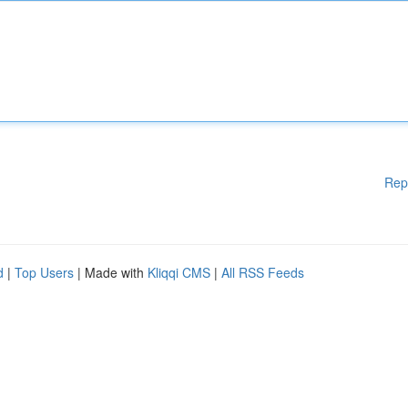
Rep
d
|
Top Users
| Made with
Kliqqi CMS
|
All RSS Feeds