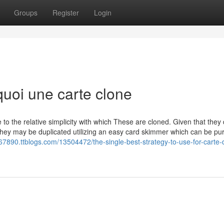
Groups
Register
Login
 quoi une carte clone
to the relative simplicity with which These are cloned. Given that they
 they may be duplicated utilizing an easy card skimmer which can be p
-e67890.ttblogs.com/13504472/the-single-best-strategy-to-use-for-carte-