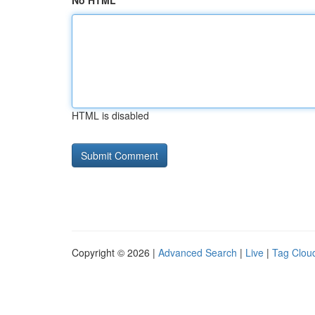
No HTML
HTML is disabled
Copyright © 2026 |
Advanced Search
|
Live
|
Tag Clou