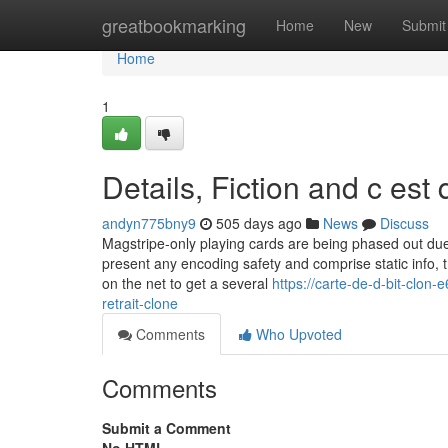
Home
greatbookmarking
Home
New
Submit
Home
1
Details, Fiction and c est
andyn775bny9
505 days ago
News
Discuss
Magstripe-only playing cards are being phased out due 
present any encoding safety and comprise static info,
on the net to get a several
https://carte-de-d-bit-clon
retrait-clone
Comments
Who Upvoted
Comments
Submit a Comment