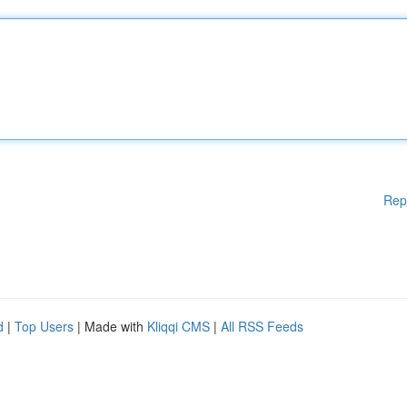
Rep
d
|
Top Users
| Made with
Kliqqi CMS
|
All RSS Feeds