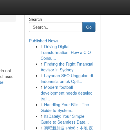
Search
Go
Published News
1
Driving Digital
Transformation: How a CIO
Consu...
1
Finding the Right Financial
Advisor in Sydney
 do not
1
Layanan SEO Unggulan di
urchased
Indonesia untuk Opti...
de-
1
Modern football
development needs detailed
trai...
1
Handling Your Bills : The
Guide to System...
1
ItsDately: Your Simple
Guide to Seamless Date...
1
爽吧新加坡 shio8：本地 夜