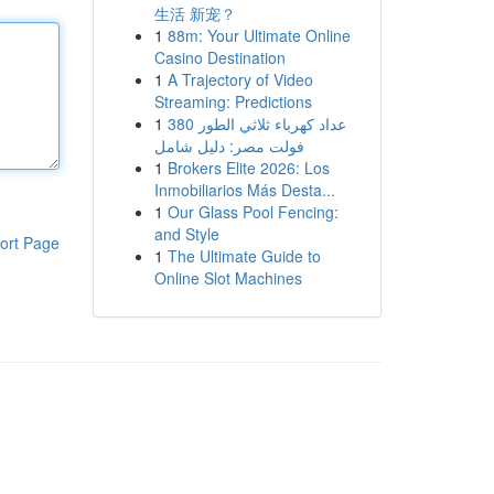
生活 新宠？
1
88m: Your Ultimate Online
Casino Destination
1
A Trajectory of Video
Streaming: Predictions
1
عداد كهرباء ثلاثي الطور 380
فولت مصر: دليل شامل
1
Brokers Elite 2026: Los
Inmobiliarios Más Desta...
1
Our Glass Pool Fencing:
and Style
ort Page
1
The Ultimate Guide to
Online Slot Machines