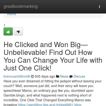
Home
greatbookmarking
Togg
navi
Home
1
He Clicked and Won Big—
Unbelievable! Find Out How
You Can Change Your Life with
Just One Click!
brennusr246nml6
505 days ago
News
Discuss
Have you ever dreamed of hitting the jackpot without leaving your
couch? Well, someone just did, and their story will leave you
speechless! Marco, an ordinary guy like you, stumbled upon
Gamble.bingo, and what happened next is nothing short of
incredible. One Click That Changed Everything Marco was
browsing
https://gambling-tips-and-tricks46801.blog-