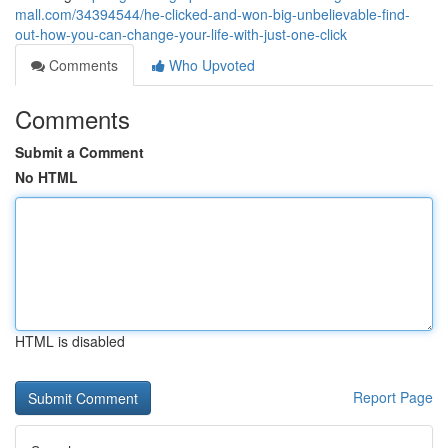
mall.com/34394544/he-clicked-and-won-big-unbelievable-find-
out-how-you-can-change-your-life-with-just-one-click
Comments
Who Upvoted
Comments
Submit a Comment
No HTML
HTML is disabled
Report Page