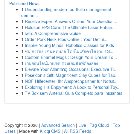
Published News
1
Understanding modern portfolio management
deman...
1
Receive Expert Answers Online: Your Question...
1
Holosun EPS Core: The Ultimate Laser Enhan...
1
iwin: A Comprehensive Guide
1
Order Pork Neck Ribs Online : Your Defini...
1
Inspire Young Minds: Robotics Classes for Kids
1
ชม การแข่งขันฟุตบอล โดยไม่เสียค่าใช้จ่าย ! S...
1
Custom Enamel Mugs : Design Your Dream To...
1
เกมออนไลน์มาแรง! รวมเกมฮิตที่ต้องลอง
1
Elevate Your Atlanta's} Occasions: Executive Tr...
1
Poseidon's Gift: Magnificent Clay Cubes for Tab...
1
NOF Hilfecenter: Ihr Ansprechpartner für Notsit...
1
Exploring His Enjoyment: A Look to Personal Toy...
1
TV Box sem Antena: Guia Completo para Iniciantes
Copyright © 2026 |
Advanced Search
|
Live
|
Tag Cloud
|
Top
Users
| Made with
Kliqqi CMS
|
All RSS Feeds