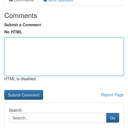
Comments
Submit a Comment
No HTML
HTML is disabled
Report Page
Search
Go