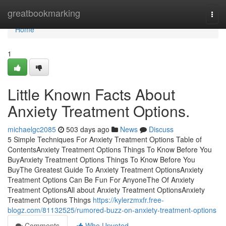
Home
greatbookmarking
Togg
navi
Home
1
Little Known Facts About
Anxiety Treatment Options.
michaelgc2085
503 days ago
News
Discuss
5 Simple Techniques For Anxiety Treatment Options Table of
ContentsAnxiety Treatment Options Things To Know Before You
BuyAnxiety Treatment Options Things To Know Before You
BuyThe Greatest Guide To Anxiety Treatment OptionsAnxiety
Treatment Options Can Be Fun For AnyoneThe Of Anxiety
Treatment OptionsAll about Anxiety Treatment OptionsAnxiety
Treatment Options Things
https://kylerzmxfr.free-
blogz.com/81132525/rumored-buzz-on-anxiety-treatment-options
Comments
Who Upvoted