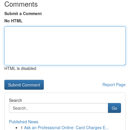
Comments
Submit a Comment
No HTML
HTML is disabled
Report Page
Search
Go
Published News
1
Ask an Professional Online: Card Charges E...