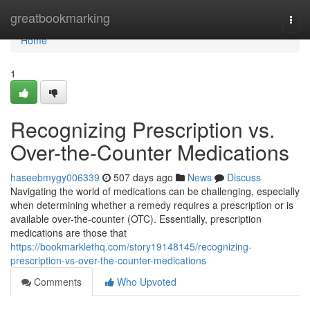
Home
greatbookmarking
Togg
navi
Home
1
Recognizing Prescription vs.
Over-the-Counter Medications
haseebmygy006339
507 days ago
News
Discuss
Navigating the world of medications can be challenging, especially
when determining whether a remedy requires a prescription or is
available over-the-counter (OTC). Essentially, prescription
medications are those that
https://bookmarklethq.com/story19148145/recognizing-
prescription-vs-over-the-counter-medications
Comments
Who Upvoted