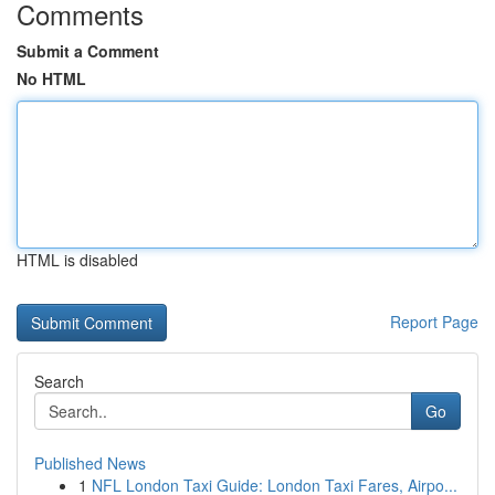
Comments
Submit a Comment
No HTML
HTML is disabled
Report Page
Search
Go
Published News
1
NFL London Taxi Guide: London Taxi Fares, Airpo...