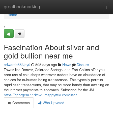
Home
greatbookmarking
Togg
navi
Home
1
Fascination About silver and
gold bullion near me
edwarde556jey0
505 days ago
News
Discuss
Towns like Denver, Colorado Springs, and Fort Collins offer you
area use of coin shops wherever traders have an abundance of
choices for in-human being transactions. This typically permits
rapid cash transactions, that may be more handy than awaiting on
the internet payments to approach. Subscribe for the JM
https://georgem777kew9.mappywiki.com/user
Comments
Who Upvoted