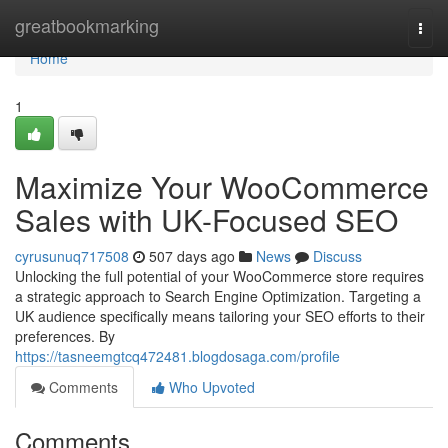
Home
greatbookmarking
Togg
navi
Home
1
Maximize Your WooCommerce
Sales with UK-Focused SEO
cyrusunuq717508
507 days ago
News
Discuss
Unlocking the full potential of your WooCommerce store requires
a strategic approach to Search Engine Optimization. Targeting a
UK audience specifically means tailoring your SEO efforts to their
preferences. By
https://tasneemgtcq472481.blogdosaga.com/profile
Comments
Who Upvoted
Comments