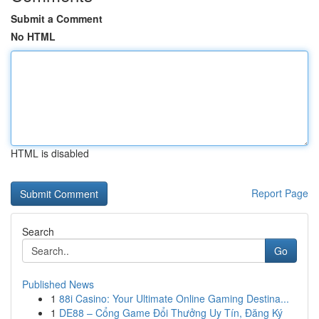
Submit a Comment
No HTML
HTML is disabled
Report Page
Search
Go
Published News
1
88i Casino: Your Ultimate Online Gaming Destina...
1
DE88 – Cổng Game Đổi Thưởng Uy Tín, Đăng Ký