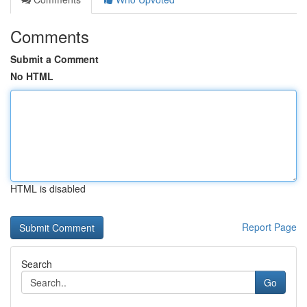
Comments
Submit a Comment
No HTML
HTML is disabled
Report Page
Search
Go