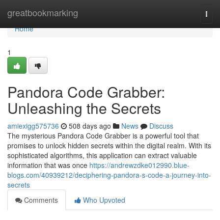
Home
greatbookmarking
Togg
navi
Home
1
Pandora Code Grabber:
Unleashing the Secrets
amiexigg575736
508 days ago
News
Discuss
The mysterious Pandora Code Grabber is a powerful tool that
promises to unlock hidden secrets within the digital realm. With its
sophisticated algorithms, this application can extract valuable
information that was once
https://andrewzdke012990.blue-
blogs.com/40939212/deciphering-pandora-s-code-a-journey-into-
secrets
Comments
Who Upvoted