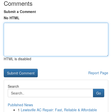
Comments
Submit a Comment
No HTML
HTML is disabled
Report Page
Search
Go
Published News
1
Lewisville AC Repair: Fast, Reliable & Affordable