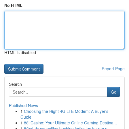
No HTML
HTML is disabled
Report Page
Search
Go
Published News
1
Choosing the Right 4G LTE Modem: A Buyer's
Guide
1
88i Casino: Your Ultimate Online Gaming Destina...
1
What ris capacitive bushing indicates for dry e...