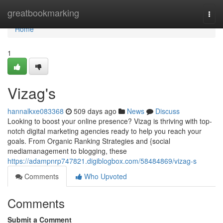
Home
greatbookmarking
Togg
navi
Home
1
Vizag's
hannalkxe083368
509 days ago
News
Discuss
Looking to boost your online presence? Vizag is thriving with top-
notch digital marketing agencies ready to help you reach your
goals. From Organic Ranking Strategies and {social
mediamanagement to blogging, these
https://adampnrp747821.digiblogbox.com/58484869/vizag-s
Comments
Who Upvoted
Comments
Submit a Comment