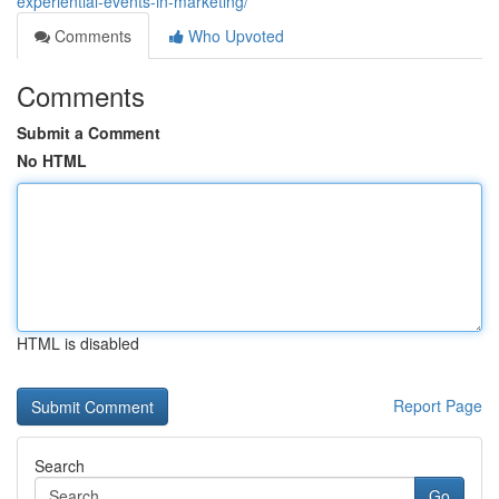
experiential-events-in-marketing/
Comments
Who Upvoted
Comments
Submit a Comment
No HTML
HTML is disabled
Report Page
Search
Go