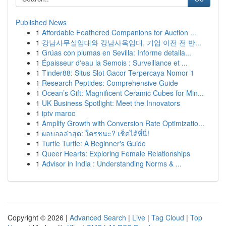
Published News
1
Affordable Feathered Companions for Auction ...
1
강남사무실임대와 강남사옥임대, 기업 이전 전 반...
1
Grúas con plumas en Sevilla: Informe detalla...
1
Épaisseur d'eau la Semois : Surveillance et ...
1
Tinder88: Situs Slot Gacor Terpercaya Nomor 1
1
Research Peptides: Comprehensive Guide
1
Ocean’s Gift: Magnificent Ceramic Cubes for Min...
1
UK Business Spotlight: Meet the Innovators
1
iptv maroc
1
Amplify Growth with Conversion Rate Optimizatio...
1
ผลบอลล่าสุด: ใครชนะ? เช็คได้ที่นี่!
1
Turtle Turtle: A Beginner's Guide
1
Queer Hearts: Exploring Female Relationships
1
Advisor in India : Understanding Norms & ...
Copyright © 2026 |
Advanced Search
|
Live
|
Tag Cloud
|
Top