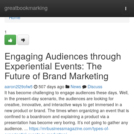
Home
greatbookmarking
Togg
navi
Home
1
Engaging Audiences through
Experiential Events: The
Future of Brand Marketing
aaron2l29ofw5
507 days ago
News
Discuss
It has become challenging to engage audiences these days. Well,
in the present-day scenario, the audiences are looking for
creative, innovative, and interactive ways to get immersed in a
new product or brand. The times when organizing an event that is
confined to a boardroom and explaining a product via a
presentation has become very boring. It’s not going to gather any
audience. ...
https://mrbusinessmagazine.com/types-of-