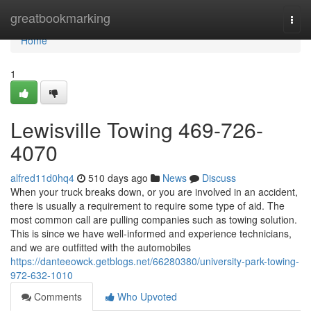
Home
greatbookmarking
Togg
navi
Home
1
Lewisville Towing 469-726-
4070
alfred11d0hq4
510 days ago
News
Discuss
When your truck breaks down, or you are involved in an accident,
there is usually a requirement to require some type of aid. The
most common call are pulling companies such as towing solution.
This is since we have well-informed and experience technicians,
and we are outfitted with the automobiles
https://danteeowck.getblogs.net/66280380/university-park-towing-
972-632-1010
Comments
Who Upvoted