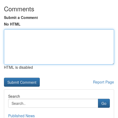
Comments
Submit a Comment
No HTML
HTML is disabled
Report Page
Search
Go
Published News